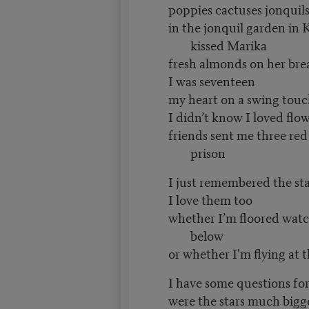
poppies cactuses jonquil
in the jonquil garden in 
kissed Marika
fresh almonds on her bre
I was seventeen
my heart on a swing touc
I didn’t know I loved flo
friends sent me three red
prison
I just remembered the sta
I love them too
whether I’m floored wat
below
or whether I'm flying at t
I have some questions fo
were the stars much bigg