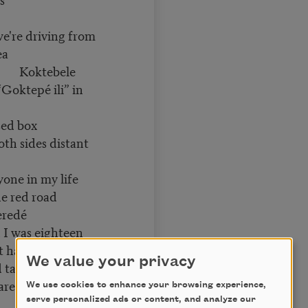
e're driving from
ea
bele
pé ili” in
sed box
oth sides distant
yone in my life
e red road
eredé
eighteen
’t have anything in
We value your privacy
 take
 are what we value
We use cookies to enhance your browsing experience,
serve personalized ads or content, and analyze our