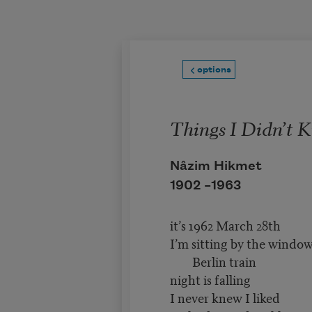
Skip to main content
options
Things I Didn’t 
Nâzim Hikmet
1902 –
1963
it’s 1962 March 28th
I’m sitting by the windo
Berlin train
night is falling
I never knew I liked