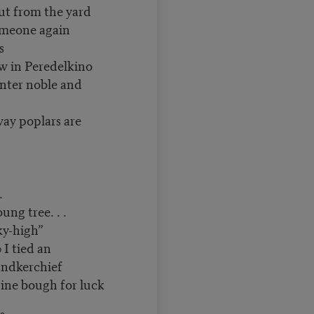
ut from the yard
omeone again
s
w in Peredelkino
nter noble and
way poplars are
.
tree. . .
ky-high”
 I tied an
andkerchief
gh for luck
s