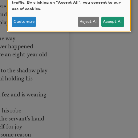
traffic. By clicking on "Accept All", you consent to our
ere before
use of cookies.
uddy street I'm
play
Customize
Reject All
Accept All
the way
ever happened
e an eight-year-old
shadow play
l holding his
 fez and is wearing
 his robe
the servant’s hand
f for joy
 some reason