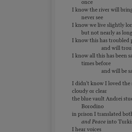
once
I know the river will brin
never see
I know we live slightly lo
but not nearly as lon
I know this has troubled 
and will trouble t
I know all this has been 
times before
and will be said 
I didn’t know I loved the 
cloudy or clear
the blue vault Andrei stu
Borodino
in prison I translated bo
and Peace
into Turki
I hear voices