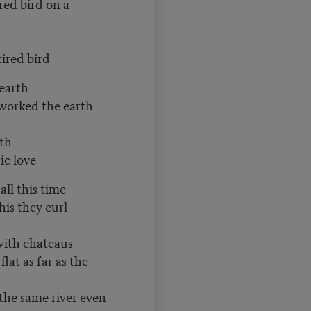
red bird on a
tired bird
 earth
worked the earth
rth
ic love
all this time
his they curl
with chateaus
lat as far as the
the same river even