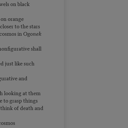
ewels on black
 orange
closer to the stars
 cosmos in
Ogonek
nfigurative shall
 just like such
gurative and
h looking at them
e to grasp things
 think of death and
 cosmos