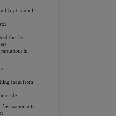
s
Kadikoy Istanbul I
ath
hed the sky
wers
 carnations in
rs
ching them from
heir side
r the cosmonauts
er