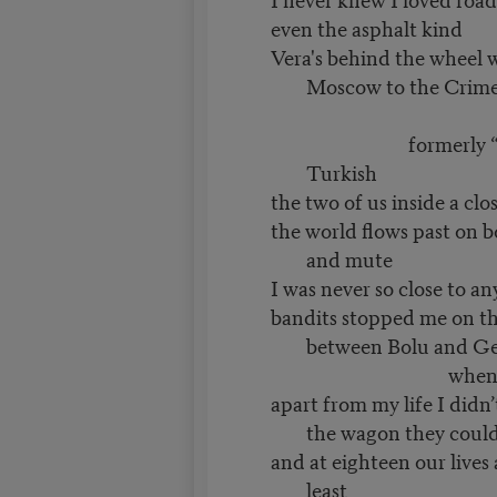
even the asphalt kind
Vera's behind the wheel w
Moscow to the Crim
Kokte
formerly “Gokte
Turkish
the two of us inside a clo
the world flows past on b
and mute
I was never so close to an
bandits stopped me on th
between Bolu and G
when I was 
apart from my life I didn
the wagon they could
and at eighteen our lives
least