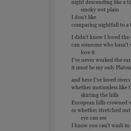
night descending like a ti
smoky wet plain
I don’t like
comparing nightfall to a 
I didn’t know I loved the
can someone who hasn’t 
love it
I’ve never worked the ea
it must be my only Platon
and here I’ve loved rivers 
whether motionless like t
skirting the hills
European hills crowned 
or whether stretched out f
eye can see
I know you can’t wash in 