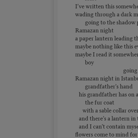
I’ve written this somewh
wading through a dark m
going to the shadow 
Ramazan night
a paper lantern leading 
maybe nothing like this 
maybe I read it somewher
boy
going to the 
Ramazan night in Istanbu
grandfather’s hand
his grandfather has on a
the fur coat
with a sable collar over
and there’s a lantern in 
and I can’t contain mysel
flowers come to mind for