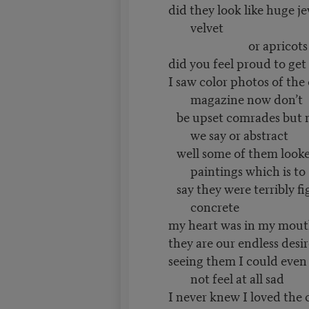
did they look like huge j
velvet
or apricots on
did you feel proud to get 
I saw color photos of the
magazine now don’t
be upset comrades but no
we say or abstract
well some of them looked
paintings which is to
say they were terribly fi
concrete
my heart was in my mout
they are our endless desir
seeing them I could even
not feel at all sad
I never knew I loved the