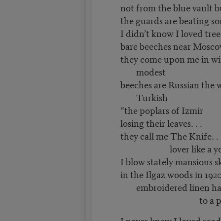
not from the blue vault b
the guards are beating s
I didn’t know I loved tree
bare beeches near Mosco
they come upon me in wi
modest
beeches are Russian the 
Turkish
“the poplars of Izmir
losing their leaves. . .
they call me The Knife. . 
lover like a young 
I blow stately mansions s
in the Ilgaz woods in 1920
embroidered linen h
to a pine bou
I never knew I loved road