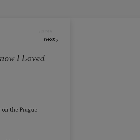
prev
next
Know I Loved
w on the Prague-