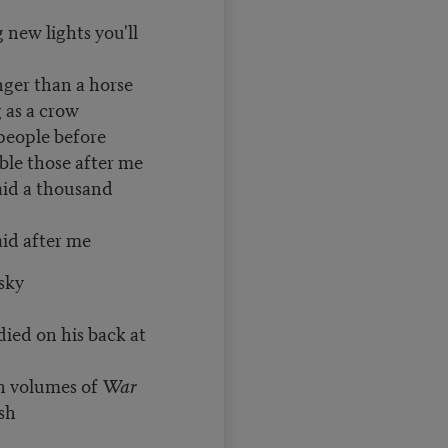
g new lights you'll
nger than a horse
g as a crow
people before
hose after me
said a thousand
after me
sky
died on his back at
th volumes of
War
sh