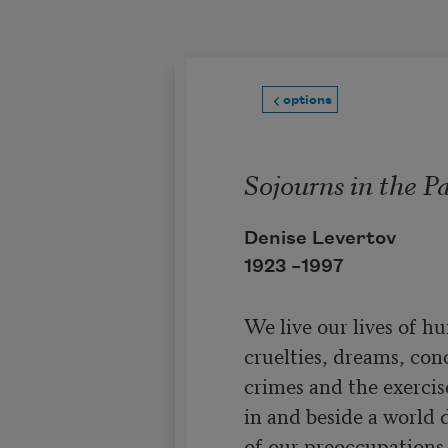
Skip to main content
options
Sojourns in the P
Denise Levertov
1923 –
1997
We live our lives of hu
cruelties, dreams, conc
crimes and the exercise
in and beside a world d
of our preoccupations, 