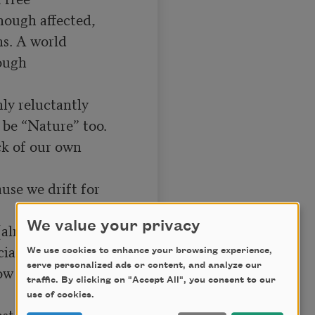
ugh affected,

ns. A world

ough 
ly reluctantly

 be “Nature” too.

k of our own 
use we drift for 
We value your privacy
(almost pure)

ant life:

We use cookies to enhance your browsing experience,
serve personalized ads or content, and analyze our
ow of light, the 
traffic. By clicking on "Accept All", you consent to our
use of cookies.
t stillness
