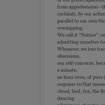
from apprehension—tho
certainly, by our actio
parallel to our own th
overlapping.

We call it “Nature”; on
admitting ourselves to
Whenever we lose trac
obsessions,

our self-concerns, beca
a minute,

an hour even, of pure 
response to that insouci
cloud, bird, fox, the fl
dancing

pilgrimage of water, vas