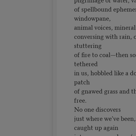
of spellbound ephemera
windowpane,

animal voices, mineral
conversing with rain, o
stuttering

of fire to coal—then s
tethered

in us, hobbled like a do
patch

of gnawed grass and thi
free.

No one discovers

just where we’ve been,
caught up again
