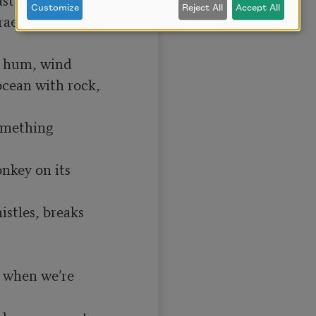
Customize
Reject All
Accept All
e on a lit 
 hum, wind

cean with rock, 
omething 
nkey on its 
stles, breaks 
 when we’re 