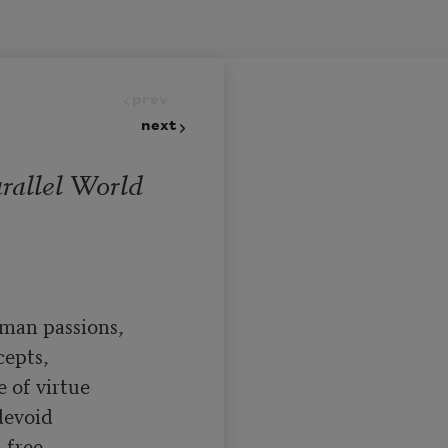
prev
next
arallel World
man passions,

epts,

 of virtue

evoid

free
