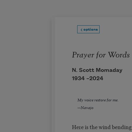
Skip to main content
options
Prayer for Words
N. Scott Momaday
1934 –
2024
My voice restore for me.
—Navajo
Here is the wind bending