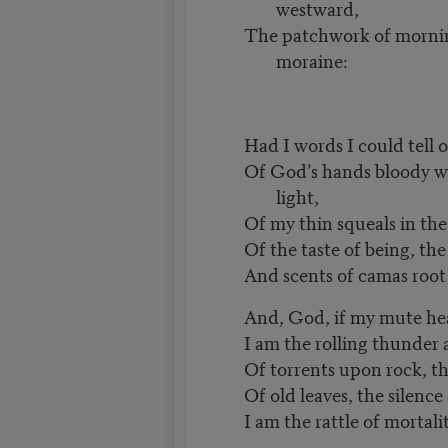
westward,
The patchwork of morni
moraine:
Had I words I could tell o
Of God’s hands bloody wit
light,
Of my thin squeals in the 
Of the taste of being, the
And scents of camas root
And, God, if my mute hea
I am the rolling thunder 
Of torrents upon rock, t
Of old leaves, the silenc
I am the rattle of mortalit