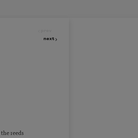
prev
next
 the reeds