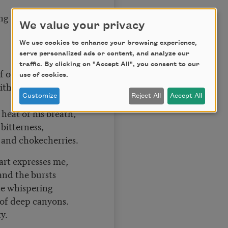
ng on gray
We value your privacy
We use cookies to enhance your browsing experience,
serve personalized ads or content, and analyze our
traffic. By clicking on "Accept All", you consent to our
f origin,
use of cookies.
h birth at first
Customize
Reject All
Accept All
heat of his breath,
 bitterness,
 and chokecherries.
rt expresses me,
and the bursts
he whispering
e of deep canyons.
y.