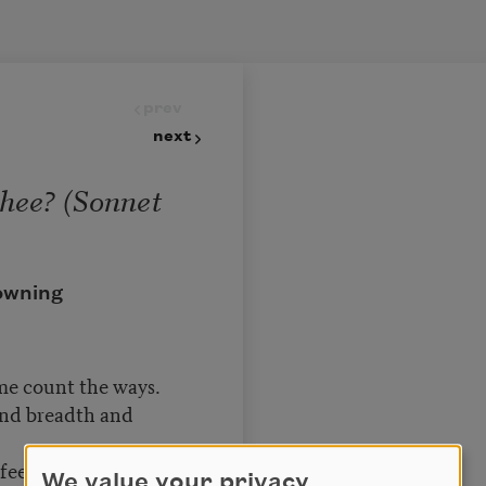
prev
next
hee? (Sonnet
owning
me count the ways.
and breadth and
eeling out of sight
We value your privacy