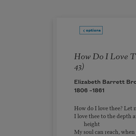
Skip to main content
options
How Do I Love T
43)
Elizabeth Barrett Br
1806 –
1861
How do I love thee? Let 
I love thee to the depth 
height
My soul can reach, when f