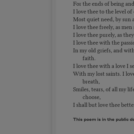
For the ends of being and
I love thee to the level of
Most quiet need, by sun 
I love thee freely, as men 
I love thee purely, as the
I love thee with the passi
In my old griefs, and wit
faith.
I love thee with a love I 
With my lost saints. I lov
breath,
Smiles, tears, of all my li
choose,
I shall but love thee bette
This poem is in the public d