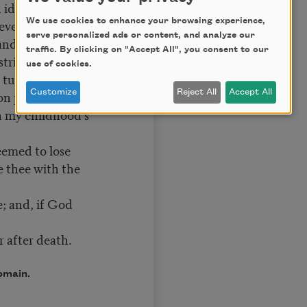
 ideal grace.
 every day’s
We use cookies to enhance your browsing experience,
serve personalized ads or content, and analyze our
and candle-light.
traffic. By clicking on "Accept All", you consent to our
strive for right.
use of cookies.
y turn from praise.
on put to use
Customize
Reject All
Accept All
h my childhood’s
seemed to lose
e thee with the
fe; and, if God
r after death.
omain.