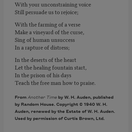
With your unconstraining voice
Still persuade us to rejoice;
With the farming of a verse
Make a vineyard of the curse,
Sing of human unsuccess
In a rapture of distress;
In the deserts of the heart
Let the healing fountain start,
In the prison of his days
Teach the free man how to praise.
From
Another Time
by W. H. Auden, published
by Random House. Copyright © 1940 W. H.
Auden, renewed by the Estate of W. H. Auden.
Used by permission of Curtis Brown, Ltd.