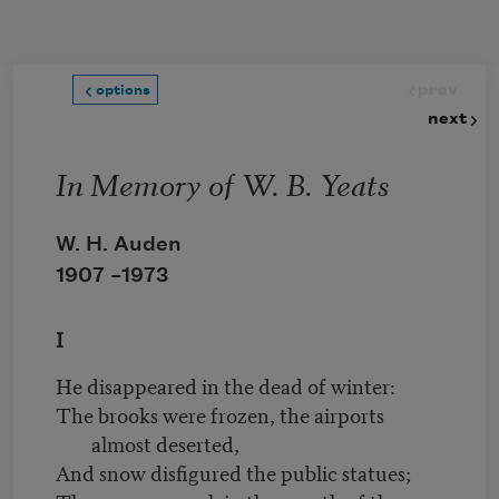
Skip to main content
prev
options
next
In Memory of W. B. Yeats
W. H. Auden
1907 –
1973
I
He disappeared in the dead of winter:
The brooks were frozen, the airports
almost deserted,
And snow disfigured the public statues;