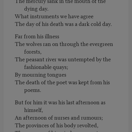
The mercury sank in the mouth of the
dying day.
What instruments we have agree
The day of his death was a dark cold day.
Far from his illness
The wolves ran on through the evergreen
forests,
The peasant river was untempted by the
fashionable quays;
By mourning tongues
The death of the poet was kept from his
poems.
But for him it was his last afternoon as
himself,
An afternoon of nurses and rumours;
The provinces of his body revolted,