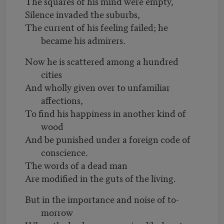
The squares of his mind were empty,
Silence invaded the suburbs,
The current of his feeling failed; he
became his admirers.
Now he is scattered among a hundred
cities
And wholly given over to unfamiliar
affections,
To find his happiness in another kind of
wood
And be punished under a foreign code of
conscience.
The words of a dead man
Are modified in the guts of the living.
But in the importance and noise of to-
morrow