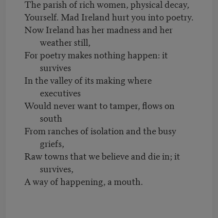
The parish of rich women, physical decay,
Yourself. Mad Ireland hurt you into poetry.
Now Ireland has her madness and her
weather still,
For poetry makes nothing happen: it
survives
In the valley of its making where
executives
Would never want to tamper, flows on
south
From ranches of isolation and the busy
griefs,
Raw towns that we believe and die in; it
survives,
A way of happening, a mouth.