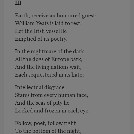
III
Earth, receive an honoured guest:
William Yeats is laid to rest.
Let the Irish vessel lie
Emptied of its poetry.
In the nightmare of the dark
All the dogs of Europe bark,
And the living nations wait,
Each sequestered in its hate;
Intellectual disgrace
Stares from every human face,
And the seas of pity lie
Locked and frozen in each eye.
Follow, poet, follow right
To the bottom of the night,