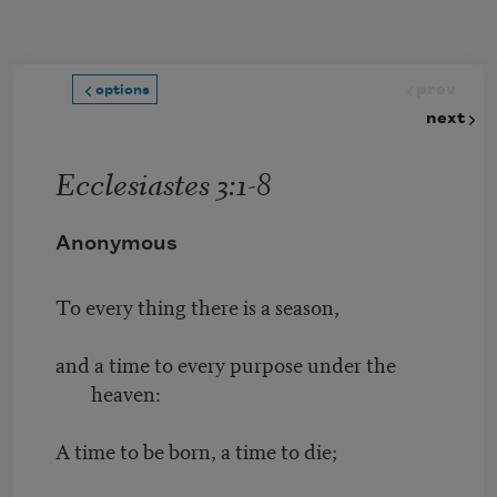
Skip to main content
prev
options
next
Ecclesiastes 3:1-8
Anonymous
To every thing there is a season,
and a time to every purpose under the
heaven:
A time to be born, a time to die;