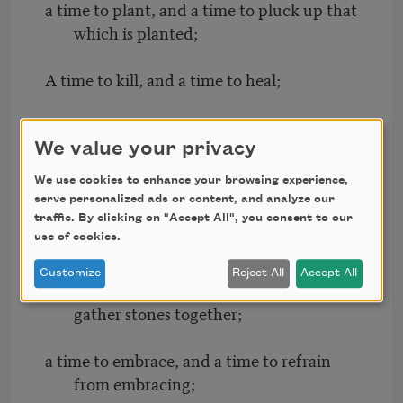
a time to plant, and a time to pluck up that
which is planted;
A time to kill, and a time to heal;
a time to break down, and a time to build
up;
We value your privacy
We use cookies to enhance your browsing experience,
A time to weep, and a time to laugh;
serve personalized ads or content, and analyze our
traffic. By clicking on "Accept All", you consent to our
a time to mourn, and a time to dance;
use of cookies.
Customize
Reject All
Accept All
A time to cast away stones, and a time to
gather stones together;
a time to embrace, and a time to refrain
from embracing;