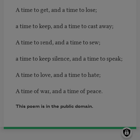
A time to get, and a time to lose;
a time to keep, and a time to cast away;
A time to rend, and a time to sew;
a time to keep silence, and a time to speak;
A time to love, and a time to hate;
A time of war, and a time of peace.
This poem is in the public domain.