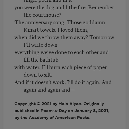
you were the dog and I the fire. Remember
the courthouse?
The anniversary song. Those goddamn
Kmart towels. I loved them,
when did we throw them away? Tomorrow
I’ll write down
everything we’ve done to each other and
fill the bathtub
with water. I’ll burn each piece of paper
down to silt.
And if it doesn’t work, I’ll do it again. And
again and again and—
Copyright © 2021 by Hala Alyan. Originally
published in Poem-a-Day on January 8, 2021,
by the Academy of American Poets.