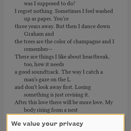
was I supposed to do?
I regret nothing. Sometimes I feel washed
up as paper. You’re
three years away. But then I dance down
Graham and
the trees are the color of champagne and I
remember—
There are things I like about heartbreak,
too, how it needs
a good soundtrack. The way I catch a
man’s gaze on the L
and don’t look away first. Losing
something is just revising it.
After this love there will be more love. My
body rising from a nest
of sheets to pick up a stranger’s
MetroCard. I regret nothing.
We value your privacy