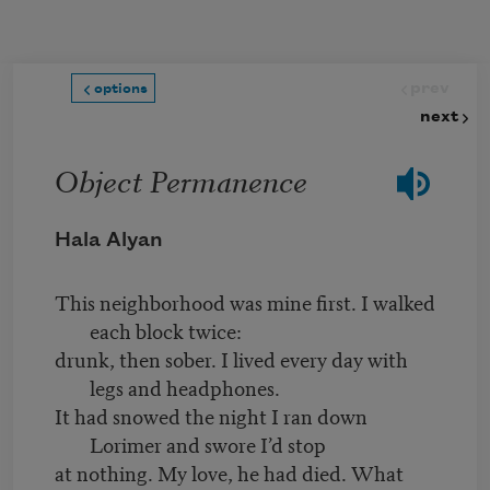
Skip to main content
prev
options
next
Object Permanence
Hala Alyan
This neighborhood was mine first. I walked
each block twice:
drunk, then sober. I lived every day with
legs and headphones.
It had snowed the night I ran down
Lorimer and swore I’d stop
at nothing. My love, he had died. What