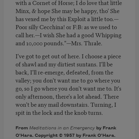
with a Cornet of Horse; I do love that little
Minx, & hope She may be happy, tho' She
has vexed me by this Exploit a little too.—
Poor silly Cecchina! or F:B: as we used to
call her.—I wish She had a good Whipping
and 10,000 pounds."—Mrs. Thrale.
I've got to get out of here. I choose a piece
of shawl and my dirtiest suntans. I'll be
back, I'll re-emerge, defeated, from the
valley; you don't want me to go where you
go, so I go where you don't want me to. It's
only afternoon, there's a lot ahead. There
won't be any mail downstairs. Turning, I
spit in the lock and the knob turns.
From
Meditations in an Emergency
by Frank
O'Hara. Copyright © 1957 by Frank O'Hara.