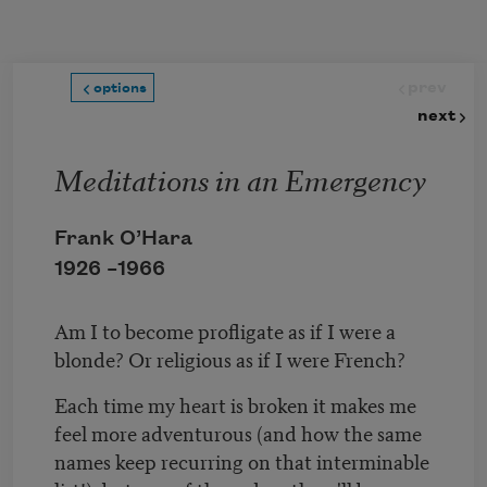
Skip to main content
prev
options
next
Meditations in an Emergency
Frank O’Hara
1926 –
1966
Am I to become profligate as if I were a
blonde? Or religious as if I were French?
Each time my heart is broken it makes me
feel more adventurous (and how the same
names keep recurring on that interminable