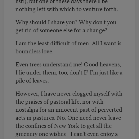
list!), but one of these days there'll be
nothing left with which to venture forth.
Why should I share you? Why don't you
get rid of someone else for a change?
I am the least difficult of men. All I want is
boundless love.
Even trees understand me! Good heavens,
I lie under them, too, don't I? I'm just like a
pile of leaves.
However, I have never clogged myself with
the praises of pastoral life, nor with
nostalgia for an innocent past of perverted
acts in pastures. No. One need never leave
the confines of New York to get all the
greenery one wishes—I can't even enjoy a