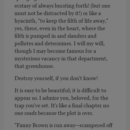
ecstasy of always bursting forth! (but one
must not be distracted by it!) or like a
hyacinth, "to keep the filth of life away,"
yes, there, even in the heart, where the
filth is pumped in and slanders and
pollutes and determines. I will my will,
though I may become famous for a
mysterious vacancy in that department,
that greenhouse.
Destroy yourself, if you don't know!
It is easy to be beautiful; it is difficult to
appear so. I admire you, beloved, for the
trap you've set. It's like a final chapter no
one reads because the plot is over.
"Fanny Brown is run away—scampered off