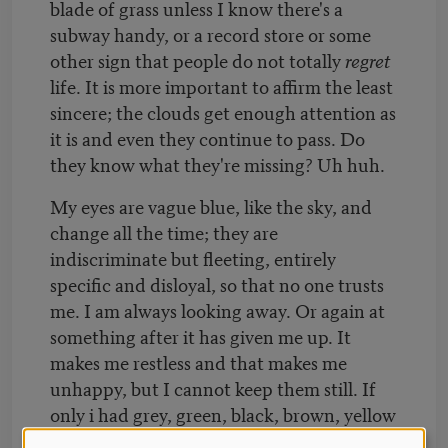
blade of grass unless I know there's a
subway handy, or a record store or some
other sign that people do not totally
regret
life. It is more important to affirm the least
sincere; the clouds get enough attention as
it is and even they continue to pass. Do
they know what they're missing? Uh huh.
My eyes are vague blue, like the sky, and
change all the time; they are
indiscriminate but fleeting, entirely
specific and disloyal, so that no one trusts
me. I am always looking away. Or again at
something after it has given me up. It
makes me restless and that makes me
unhappy, but I cannot keep them still. If
only i had grey, green, black, brown, yellow
eyes; I would stay at home and do