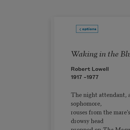
Skip to main content
options
Waking in the Bl
Robert Lowell
1917 –
1977
The night attendant, a
sophomore,

rouses from the mare’s-
drowsy head

propped on 
The Mean