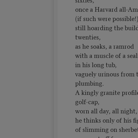
once a Harvard all-Ame
(if such were possible!)
still hoarding the build
twenties,

as he soaks, a ramrod

with a muscle of a seal

in his long tub,

vaguely urinous from t
plumbing.

A kingly granite profil
golf-cap,

worn all day, all night, 
he thinks only of his fi
of slimming on sherbet