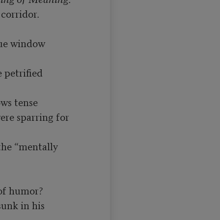
orridor.

ue window 
petrified 
ws tense

re sparring for 
the “mentally 
of humor?

unk in his 