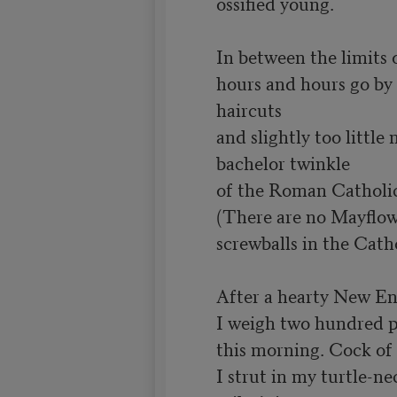
ossified young.

In between the limits o
hours and hours go by 
haircuts

and slightly too little 
bachelor twinkle

of the Roman Catholic
(There are no Mayflow
screwballs in the Cath
After a hearty New Eng
I weigh two hundred p
this morning. Cock of 
I strut in my turtle-ne