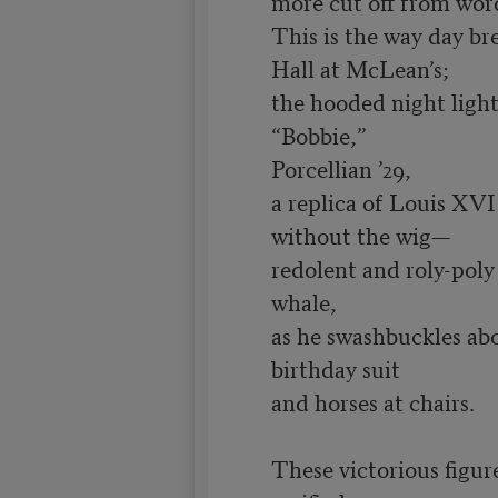
more cut off from words
This is the way day br
Hall at McLean’s;

the hooded night lights
“Bobbie,”

Porcellian ’29,

a replica of Louis XVI

without the wig—

redolent and roly-poly 
whale,

as he swashbuckles abou
birthday suit

and horses at chairs.

These victorious figure