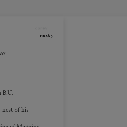
prev
next
ue
 B.U. 
nest of his 
ing of Meaning
.
