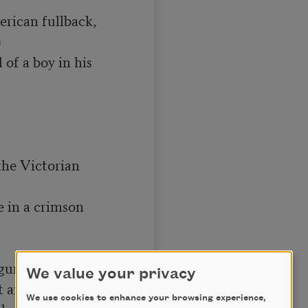
rican fullback,



 of a boy in his 
he Victorian 
e in a crimson 


gure,

We value your privacy
 and ginger ale—

We use cookies to enhance your browsing experience,