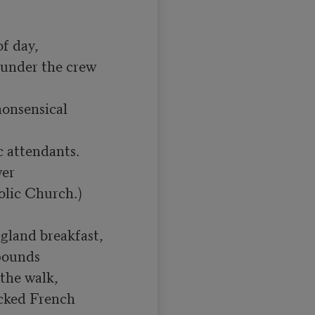
f day,

under the crew 
nonsensical 
 attendants.

er

olic Church.)

land breakfast,

ounds

the walk,

cked French 