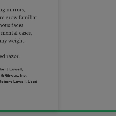
g mirrors,

re grow familiar

nous faces

mental cases,

my weight.

ed razor.
bert Lowell,
 & Giroux, Inc.
Robert Lowell. Used