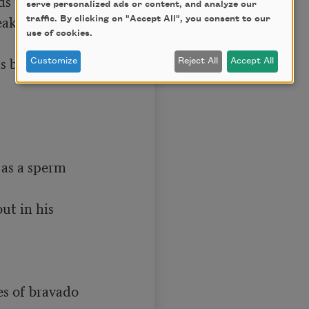
 than a seal.

serve personalized ads or content, and analyze our
eaks in Bowditch 
traffic. By clicking on "Accept All", you consent to our
use of cookies.
 bring out 
Customize
Reject All
Accept All
as a sperm 
t in his 
s of bravado 