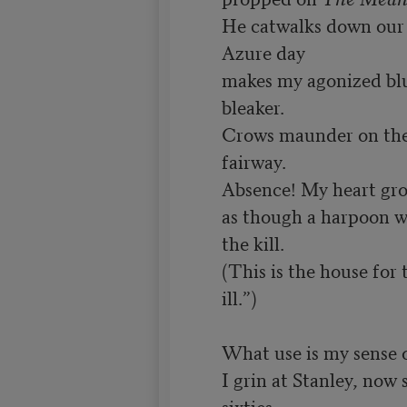
He catwalks down our c
Azure day

makes my agonized bl
bleaker.

Crows maunder on the 
fairway.

Absence! My heart gro
as though a harpoon we
the kill.

(This is the house for 
ill.”)

What use is my sense 
I grin at Stanley, now s
sixties,
