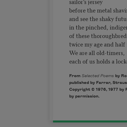
sailor’s jersey

before the metal shavin
and see the shaky futu
in the pinched, indige
of these thoroughbred 
twice my age and half 
We are all old-timers,

each of us holds a lock
From
Selected Poems
by Ro
published by Farrar, Straus
Copyright © 1976, 1977 by 
by permission.