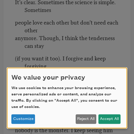
It’s clear. Sometimes the science is simple.
Sometimes
people love each other but don’t need each
other
anymore. Though, I think the tenderness
can stay
(if you want it too). I forgive and keep
forgiving,
mostly myself. People still ask,
what
We value your privacy
happened?
We use cookies to enhance your browsing experience,
I know you want a reason, a caution to
serve personalized ads or content, and analyze our
avoid, but
traffic. By clicking on "Accept All", you consent to our
use of cookies.
life rarely tumbles out a cheat sheet.
Sometimes
Customize
Reject All
Accept All
nobody is the monster. I keep seeing him