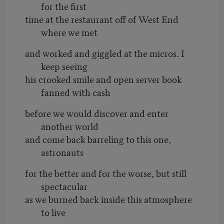
for the first
time at the restaurant off of West End
where we met
and worked and giggled at the micros. I
keep seeing
his crooked smile and open server book
fanned with cash
before we would discover and enter
another world
and come back barreling to this one,
astronauts
for the better and for the worse, but still
spectacular
as we burned back inside this atmosphere
to live