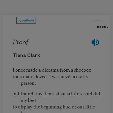
Skip to main content
prev
options
next
Proof
Tiana Clark
I once made a diorama from a shoebox
for a man I loved. I was never a crafty
person,
but found tiny items at an art store and did
my best
to display the beginning bud of our little
love,