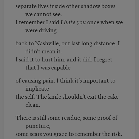
separate lives inside other shadow boxes
we cannot see.
I remember I said
I hate you
once when we
were driving
back to Nashville, our last long distance. I
didn’t mean it.
I said it to hurt him, and it did. I regret
that I was capable
of causing pain. I think it’s important to
implicate
the self. The knife shouldn’t exit the cake
clean.
There is still some residue, some proof of
puncture,
some scars you graze to remember the risk.