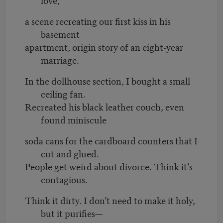
a scene recreating our first kiss in his
basement
apartment, origin story of an eight-year
marriage.
In the dollhouse section, I bought a small
ceiling fan.
Recreated his black leather couch, even
found miniscule
soda cans for the cardboard counters that I
cut and glued.
People get weird about divorce. Think it’s
contagious.
Think it dirty. I don’t need to make it holy,
but it purifies—