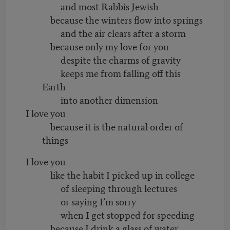
and most Rabbis Jewish
because the winters flow into springs
and the air clears after a storm
because only my love for you
despite the charms of gravity
keeps me from falling off this
Earth
into another dimension
I love you
because it is the natural order of
things
I love you
like the habit I picked up in college
of sleeping through lectures
or saying I’m sorry
when I get stopped for speeding
because I drink a glass of water