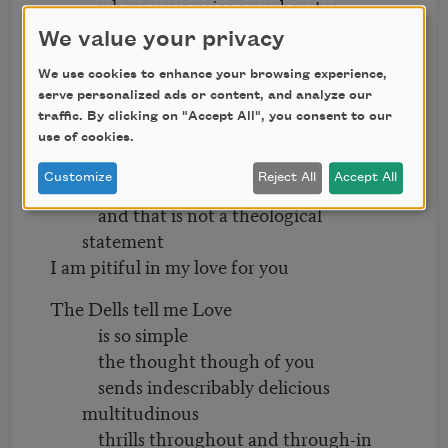
where your voice reverberates
through the four walls
We value your privacy
sending me into spasmatic ecstasy
We use cookies to enhance your browsing experience,
I love you
serve personalized ads or content, and analyze our
because it’s
been so good
traffic. By clicking on "Accept All", you consent to our
for so long
use of cookies.
that if I didn’t love you
Customize
Reject All
Accept All
I’d have to be born again
and that is not a theological
statement
I am pitiful in my love for you
The Dells tell me Love
is so simple
the thought though of you
sends indescribably delicious
multitudinous
thrills throughout and through-in