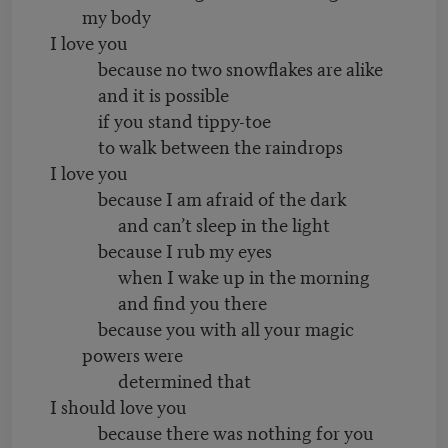
my body
I love you
because no two snowflakes are alike
and it is possible
if you stand tippy-toe
to walk between the raindrops
I love you
because I am afraid of the dark
and can’t sleep in the light
because I rub my eyes
when I wake up in the morning
and find you there
because you with all your magic
powers were
determined that
I should love you
because there was nothing for you