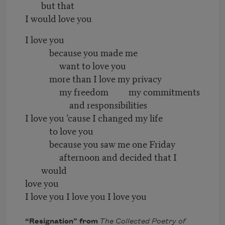
but that
I would love you
I love you
because you made me
want to love you
more than I love my privacy
my freedom my commitments
and responsibilities
I love you ’cause I changed my life
to love you
because you saw me one Friday
afternoon and decided that I
would
love you
I love you I love you I love you
“Resignation” from
The Collected Poetry of