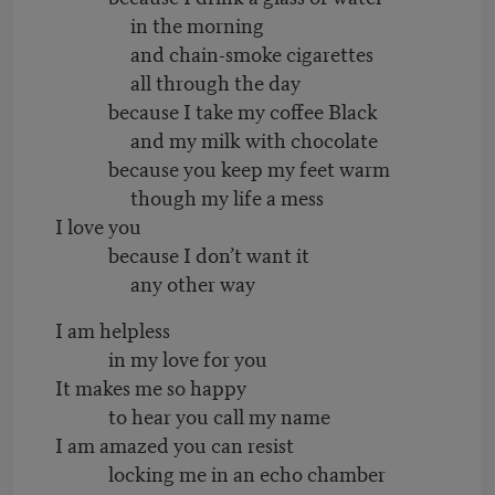
in the morning
and chain-smoke cigarettes
all through the day
because I take my coffee Black
and my milk with chocolate
because you keep my feet warm
though my life a mess
I love you
because I don’t want it
any other way
I am helpless
in my love for you
It makes me so happy
to hear you
call my name
I am amazed you can resist
locking me in an echo chamber