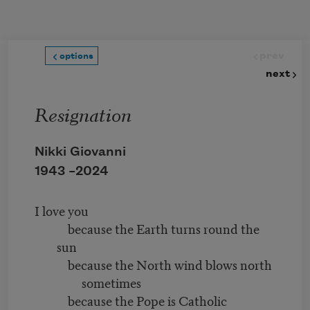
Skip to main content
prev
options
next
Resignation
Nikki Giovanni
1943 –
2024
I love you
because the Earth turns round the
sun
because the North wind blows north
sometimes
because the Pope is Catholic