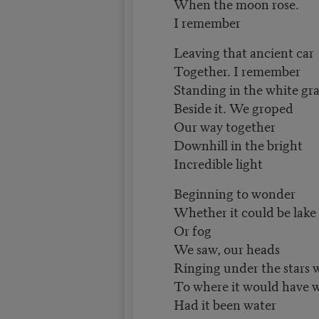
When the moon rose.
I remember
Leaving that ancient car
Together. I remember
Standing in the white gra
Beside it. We groped
Our way together
Downhill in the bright
Incredible light
Beginning to wonder
Whether it could be lake
Or fog
We saw, our heads
Ringing under the stars 
To where it would have w
Had it been water