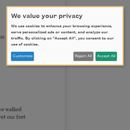
We value your privacy
We use cookies to enhance your browsing experience,
serve personalized ads or content, and analyze our
ss
traffic. By clicking on "Accept All", you consent to our
use of cookies.
Customize
Reject All
Accept All
we walked
et our feet