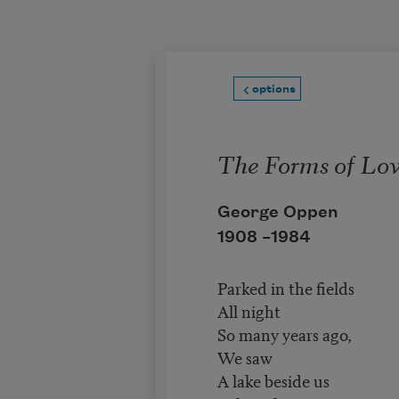
Skip to main content
options
The Forms of Lo
George Oppen
1908 –
1984
Parked in the fields
All night
So many years ago,
We saw
A lake beside us