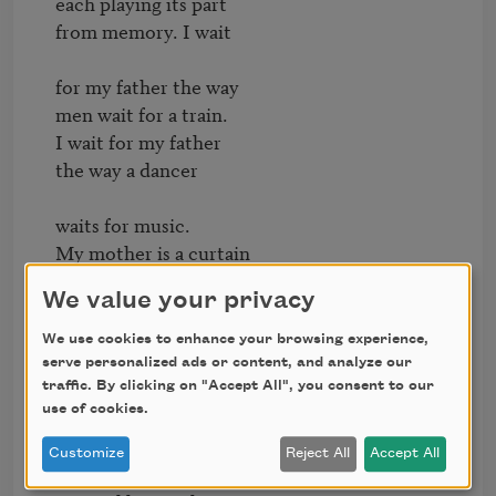
each playing its part

from memory. I wait

for my father the way

men wait for a train.

I wait for my father

the way a dancer

waits for music.

My mother is a curtain

in the window.

We value your privacy
She calls me in

We use cookies to enhance your browsing experience,
to fit my shadow

serve personalized ads or content, and analyze our
for a suit. I keep still

traffic. By clicking on "Accept All", you consent to our
use of cookies.
as she pinches the tape

around its wrist.

Customize
Reject All
Accept All