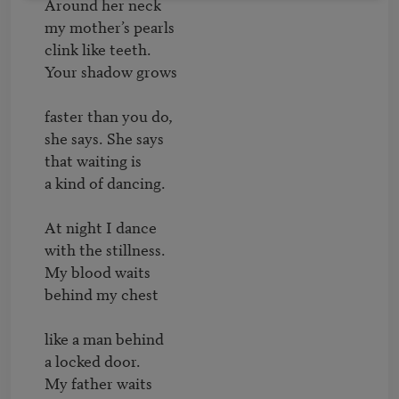
Around her neck

my mother’s pearls

clink like teeth.

Your shadow grows

faster than you do,

she says. She says

that waiting is

a kind of dancing.

At night I dance

with the stillness.

My blood waits

behind my chest

like a man behind

a locked door.

My father waits
