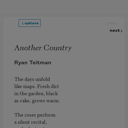
Skip to main content
prev
options
next
Another Country
Ryan Teitman
The days unfold

like maps. Fresh dirt

in the garden, black

as cake, grows warm.

The roses perform

a silent recital,
