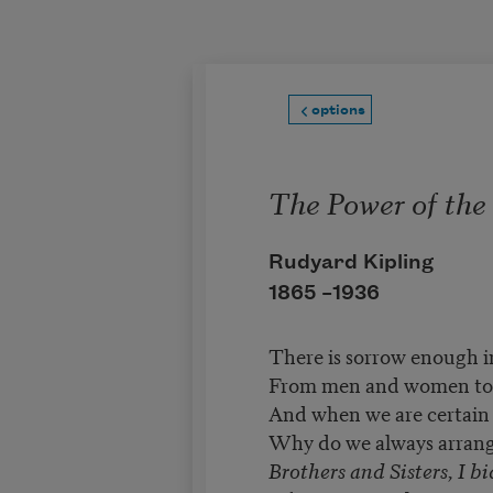
Skip to main content
options
The Power of the
Rudyard Kipling
1865 –
1936
There is sorrow enough i
From men and women to f
And when we are certain o
Why do we always arrang
Brothers and Sisters, I b