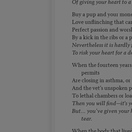
Of giving your heart to a 
Buy a pup and your mone
Love unflinching that ca
Perfect passion and wors
By a kick in the ribs or a
Nevertheless it is hardly 
To risk your heart for a d
When the fourteen years
permits
Are closing in asthma, or 
And the vet’s unspoken p
To lethal chambers or lo
Then you will find—it’s 
But… you’ve given your h
tear.
When the body that lived 