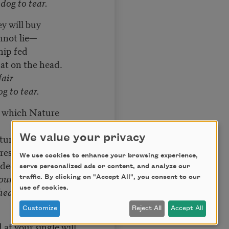
dog to tear.
y will buy
nnot lie—
hip fed
 pat on the head.
fair
og to tear.
 which Nature
tumour, or fits,
We value your privacy
rescription runs
We use cookies to enhance your browsing experience,
aded guns,
serve personalized ads or content, and analyze our
your own affair—
traffic. By clicking on "Accept All", you consent to our
use of cookies.
eart to a dog to
Customize
Reject All
Accept All
at your single will,