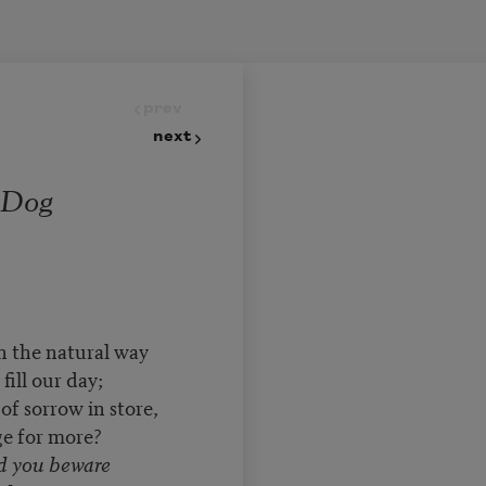
prev
next
 Dog
n the natural way
ill our day;
f sorrow in store,
e for more?
id you beware