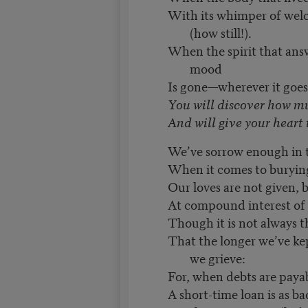
With its whimper of welco
(how still!).
When the spirit that ans
mood
Is gone—wherever it goe
You will discover how m
And will give your heart t
We’ve sorrow enough in t
When it comes to burying
Our loves are not given, b
At compound interest of 
Though it is not always th
That the longer we’ve ke
we grieve:
For, when debts are payab
A short-time loan is as b