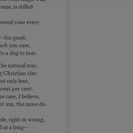
me, is stilled
wered your every
s—for good,
uch you care,
o a dog to tear.
he natural way,
 Christian clay.
ut only lent,
cent per cent.
e case, I believe,
pt ’em, the more do
le, right or wrong,
ad as a long—