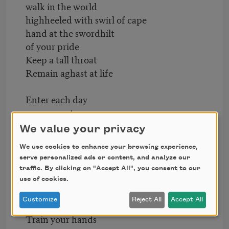
walk in the world
highheeled with swirl of cape
hand at the swordhilt
of your pride
Keep a tall throat
Remain aghast at life
Enter each day
as upon a stage
lighted and waiting
We value your privacy
for your step
We use cookies to enhance your browsing experience,
Crave upward as flame
serve personalized ads or content, and analyze our
have keenness in the nostril
traffic. By clicking on "Accept All", you consent to our
Give your eyes
use of cookies.
to agony or rapture
Customize
Reject All
Accept All
Train your hands