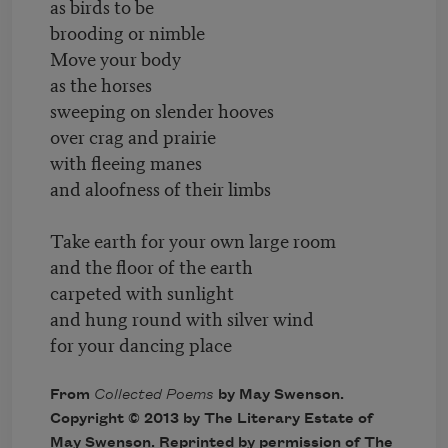
as birds to be
brooding or nimble
Move your body
as the horses
sweeping on slender hooves
over crag and prairie
with fleeing manes
and aloofness of their limbs
Take earth for your own large room
and the floor of the earth
carpeted with sunlight
and hung round with silver wind
for your dancing place
From
Collected Poems
by May Swenson.
Copyright © 2013 by The Literary Estate of
May Swenson. Reprinted by permission of The