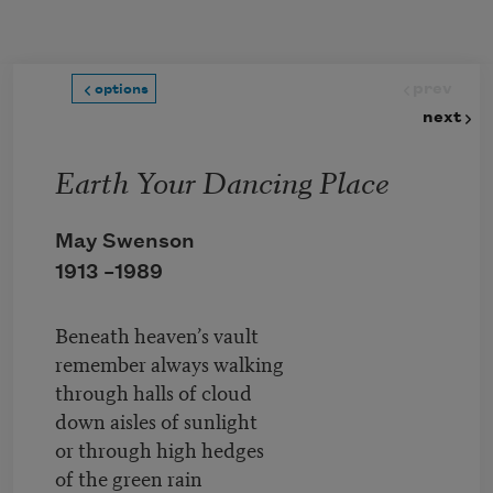
Skip to main content
prev
options
next
Earth Your Dancing Place
May Swenson
1913 –
1989
Beneath heaven’s vault
remember always walking
through halls of cloud
down aisles of sunlight
or through high hedges
of the green rain