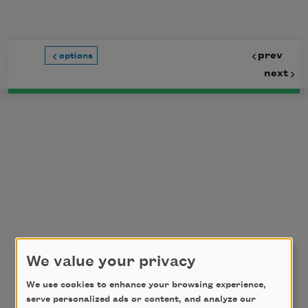
Skip to main content
prev
options
next
We value your privacy
We use cookies to enhance your browsing experience,
serve personalized ads or content, and analyze our