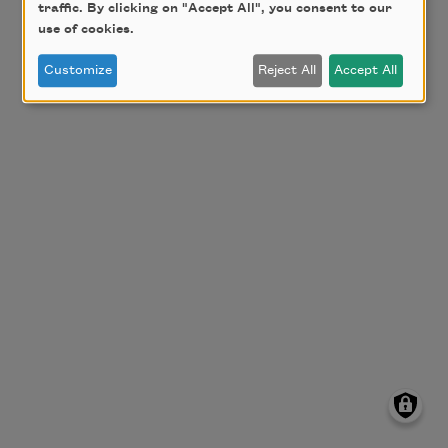
traffic. By clicking on "Accept All", you consent to our
use of cookies.
Customize
Reject All
Accept All