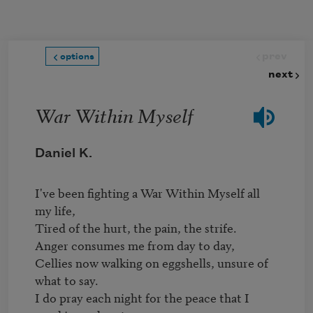
Skip to main content
prev
options
next
War Within Myself
Daniel K.
I've been fighting a War Within Myself all 
my life,

Tired of the hurt, the pain, the strife.

Anger consumes me from day to day,

Cellies now walking on eggshells, unsure of 
what to say.

I do pray each night for the peace that I 