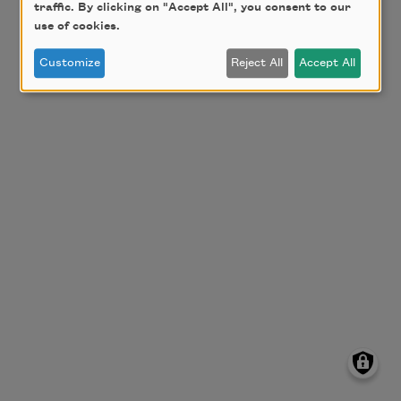
traffic. By clicking on "Accept All", you consent to our
use of cookies.
Customize
Reject All
Accept All