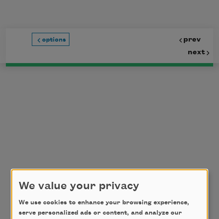
Skip to main content
prev
options
next
We value your privacy
We use cookies to enhance your browsing experience,
serve personalized ads or content, and analyze our