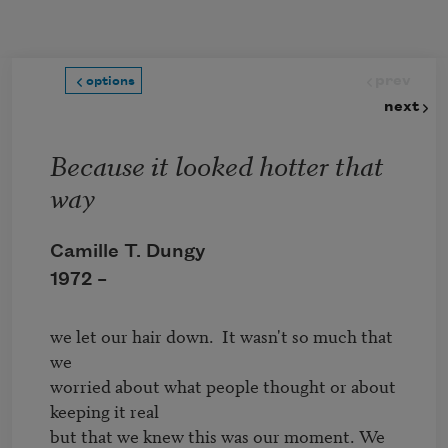
Skip to main content
prev
options
next
Because it looked hotter that
way
Camille T. Dungy
1972 –
we let our hair down.  It wasn't so much that 
we 

worried about what people thought or about 
but that we knew this was our moment. We 