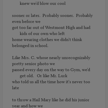
knew we'd blow our cool
sooner or later.  Probably sooner.  Probably 
got too far out of Westmont High and had 
kids of our own who left
home wearing clothes we didn't think 
belonged in school.

Like Mrs. C. whose nearly unrecognizably 
passed every day on the way to Gym, we'd 
get old.   Or like Mr. Lurk 
who told us all the time how it's never too 
late

to throw a Hail Mary like he did his junior 
year and how we
