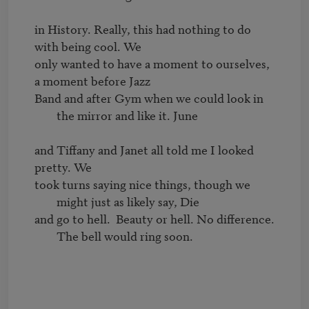
in History. Really, this had nothing to do 
with being cool. We

only wanted to have a moment to ourselves, 
Band and after Gym when we could look in 
the mirror and like it. June
and Tiffany and Janet all told me I looked 
took turns saying nice things, though we 
might just as likely say, Die
and go to hell.  Beauty or hell. No difference. 
The bell would ring soon.