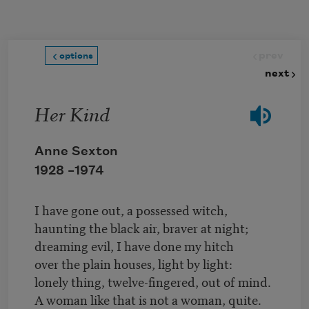
Skip to main content
prev
options
next
Her Kind
Anne Sexton
1928 –
1974
I have gone out, a possessed witch,
haunting the black air, braver at night;
dreaming evil, I have done my hitch
over the plain houses, light by light:
lonely thing, twelve-fingered, out of mind.
A woman like that is not a woman, quite.