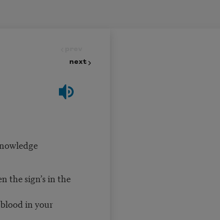
prev
next
 knowledge
the sign’s in the
 blood in your