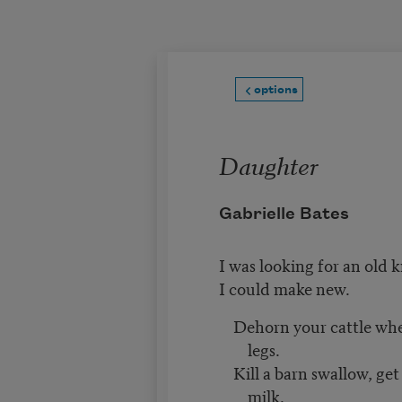
Skip to main content
options
Daughter
Gabrielle Bates
I was looking for an old
I could make new.
Dehorn your cattle when 
legs.
Kill a barn swallow, get
milk.