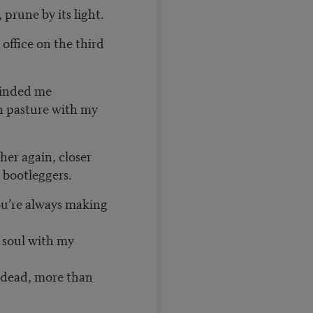
prune by its light.
 office on the third
eminded me
en pasture with my
her again, closer
y bootleggers.
ou’re always making
 soul with my
 dead, more than