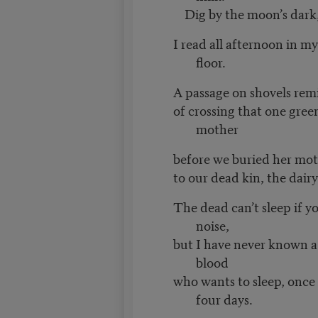
Dig by the moon’s dark, 
I read all afternoon in my
floor.
A passage on shovels r
of crossing that one gre
mother
before we buried her mot
to our dead kin, the dair
The dead can’t sleep if y
noise,
but I have never known a
blood
who wants to sleep, once
four days.