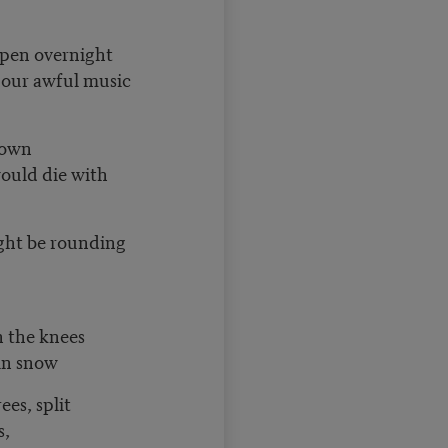
open overnight
r our awful music
 down
 would die with
ght be rounding
n the knees
in snow
rees, split
s,