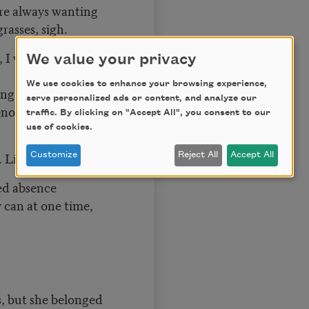
are always wanting
rasses, sigh.
, I was far from the
We value your privacy
We use cookies to enhance your browsing experience,
ng in silence,
serve personalized ads or content, and analyze our
nous, her eyes
traffic. By clicking on "Accept All", you consent to our
use of cookies.
 Like a lover
Customize
Reject All
Accept All
hed absence
 can at one time,
, but she belonged