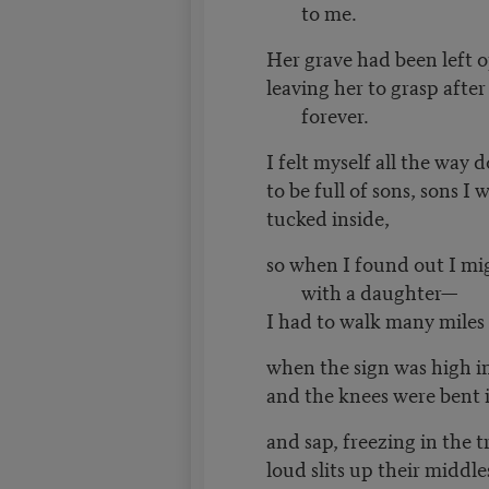
to me.
Her grave had been left 
leaving her to grasp afte
forever.
I felt myself all the way
to be full of sons, sons I
tucked inside,
so when I found out I mi
with a daughter—
I had to walk many miles
when the sign was high i
and the knees were bent 
and sap, freezing in the t
loud slits up their middle