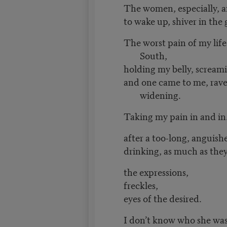
The women, especially, 
to wake up, shiver in the g
The worst pain of my life
South,
holding my belly, screami
and one came to me, rave
widening.
Taking my pain in and in.
after a too-long, anguis
drinking, as much as they
the expressions,
freckles,
eyes of the desired.
I don’t know who she was