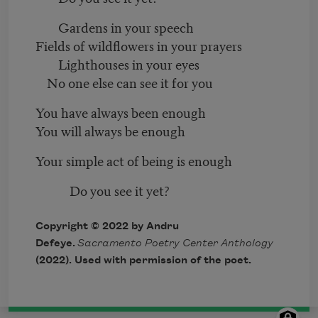
Gardens in your speech
Fields of wildflowers in your prayers
Lighthouses in your eyes
No one else can see it for you
You have always been enough
You will always be enough
Your simple act of being is enough
Do you see it yet?
Copyright © 2022 by Andru
Defeye.
Sacramento Poetry Center Anthology
(2022). Used with permission of the poet.