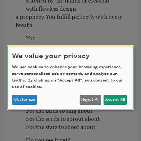
with flawless design
a prophecy You fulfill perfectly with every
breath
You
The sun wouldn’t shine the same without
We value your privacy
it
Creation is only waiting for You
We use cookies to enhance your browsing experience,
to smile back at it
serve personalized ads or content, and analyze our
traffic. By clicking on "Accept All", you consent to our
Do you see it yet?
use of cookies.
Customize
Reject All
Accept All
You are enough
For the birds to sing about
For the seeds to sprout about
For the stars to shoot about
Do you see it yet?