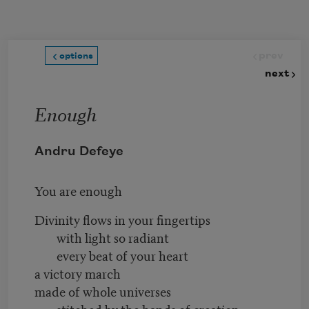
Skip to main content
prev
options
next
Enough
Andru Defeye
You are enough
Divinity flows in your fingertips
with light so radiant
every beat of your heart
a victory march
made of whole universes
stitched by the hands of creation