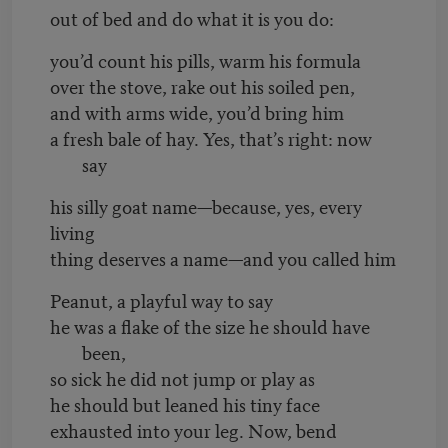
out of bed and do what it is you do:
you’d count his pills, warm his formula
over the stove, rake out his soiled pen,
and with arms wide, you’d bring him
a fresh bale of hay. Yes, that’s right: now
say
his silly goat name—because, yes, every
living
thing deserves a name—and you called him
Peanut, a playful way to say
he was a flake of the size he should have
been,
so sick he did not jump or play as
he should but leaned his tiny face
exhausted into your leg. Now, bend