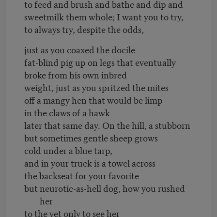
to feed and brush and bathe and dip and
sweetmilk them whole; I want you to try,
to always try, despite the odds,
just as you coaxed the docile
fat-blind pig up on legs that eventually
broke from his own inbred
weight, just as you spritzed the mites
off a mangy hen that would be limp
in the claws of a hawk
later that same day. On the hill, a stubborn
but sometimes gentle sheep grows
cold under a blue tarp,
and in your truck is a towel across
the backseat for your favorite
but neurotic-as-hell dog, how you rushed
her
to the vet only to see her