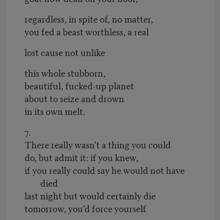
regardless, in spite of, no matter,
you fed a beast worthless, a real
lost cause not unlike
this whole stubborn,
beautiful, fucked-up planet
about to seize and drown
in its own melt.
7.
There really wasn’t a thing you could
do, but admit it: if you knew,
if you really could say he would not have
died
last night but would certainly die
tomorrow, you’d force yourself