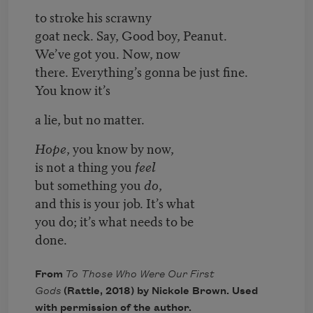
to stroke his scrawny
goat neck. Say, Good boy, Peanut.
We’ve got you. Now, now
there. Everything’s gonna be just fine.
You know it’s
a lie, but no matter.
Hope
, you know by now,
is not a thing you
feel
but something you
do
,
and this is your job. It’s what
you do; it’s what needs to be
done.
From
To Those Who Were Our First
Gods
(Rattle, 2018) by Nickole Brown. Used
with permission of the author.