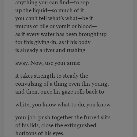
anything you can find—to sop
up the liquid—so much of it
you can’t tell what’s what—be it
mucus or bile or vomit or blood—
as if every water has been brought up
for this giving-in, as if his body
is already a river and rushing
away. Now, use your arms:
it takes strength to steady the
convulsing of a thing even this young,
and then, once his gaze rolls back to
white, you know what to do, you know
your job: push together the furred slits
of his lids, close the extinguished
horizons of his eyes.