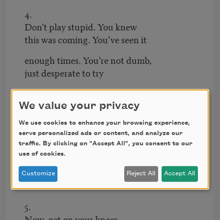
4.
Don’t play stupid. You knew
this was coming. You’ve seen it
enough times. You’re not dumb,
just desperate to try
to save this little meat
goat the farmer dumped
We value your privacy
at your door,
We use cookies to enhance your browsing experience,
too septic and riddled
serve personalized ads or content, and analyze our
with worms
traffic. By clicking on "Accept All", you consent to our
use of cookies.
to even be killed
Customize
Reject All
Accept All
to eat.
5.
Now, get on your knees.