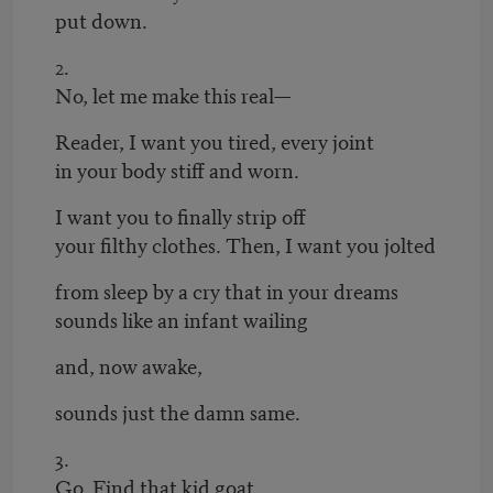
put down.
2.
No, let me make this real—
Reader, I want you tired, every joint
in your body stiff and worn.
I want you to finally strip off
your filthy clothes. Then, I want you jolted
from sleep by a cry that in your dreams
sounds like an infant wailing
and, now awake,
sounds just the damn same.
3.
Go. Find that kid goat