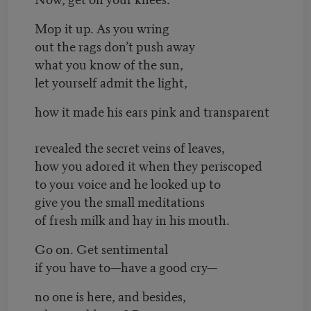
Mop it up. As you wring
out the rags don’t push away
what you know of the sun,
let yourself admit the light,
how it made his ears pink and transparent
revealed the secret veins of leaves,
how you adored it when they periscoped
to your voice and he looked up to
give you the small meditations
of fresh milk and hay in his mouth.
Go on. Get sentimental
if you have to—have a good cry—
no one is here, and besides,