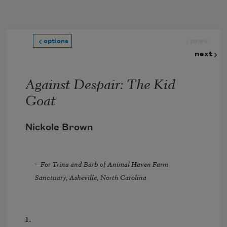
Skip to main content
prev
options
next
Against Despair: The Kid
Goat
Nickole Brown
—
For Trina and Barb of Animal Haven Farm
Sanctuary, Asheville, North Carolina
1.