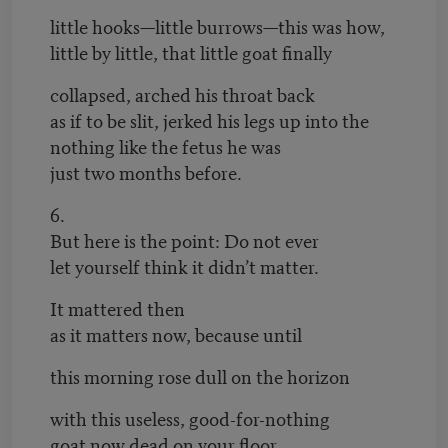
little hooks—little burrows—this was how,
little by little, that little goat finally
collapsed, arched his throat back
as if to be slit, jerked his legs up into the
nothing like the fetus he was
just two months before.
6.
But here is the point: Do not ever
let yourself think it didn’t matter.
It mattered then
as it matters now, because until
this morning rose dull on the horizon
with this useless, good-for-nothing
goat now dead on your floor,