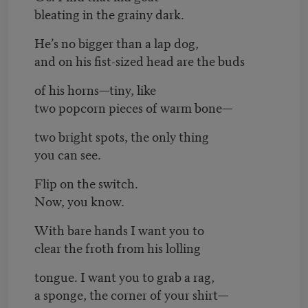
bleating in the grainy dark.
He’s no bigger than a lap dog,
and on his fist-sized head are the buds
of his horns—tiny, like
two popcorn pieces of warm bone—
two bright spots, the only thing
you can see.
Flip on the switch.
Now, you know.
With bare hands I want you to
clear the froth from his lolling
tongue. I want you to grab a rag,
a sponge, the corner of your shirt—