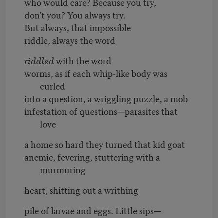
who would care? Because you try,
don’t you? You always try.
But always, that impossible
riddle, always the word
riddled
with the word
worms, as if each whip-like body was
curled
into a question, a wriggling puzzle, a mob
infestation of questions—parasites that
love
a home so hard they turned that kid goat
anemic, fevering, stuttering with a
murmuring
heart, shitting out a writhing
pile of larvae and eggs. Little sips—