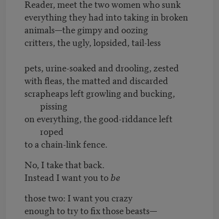
Reader, meet the two women who sunk
everything they had into taking in broken
animals—the gimpy and oozing
critters, the ugly, lopsided, tail-less
pets, urine-soaked and drooling, zested
with fleas, the matted and discarded
scrapheaps left growling and bucking,
pissing
on everything, the good-riddance left
roped
to a chain-link fence.
No, I take that back.
Instead I want you to
be
those two: I want you crazy
enough to try to fix those beasts—