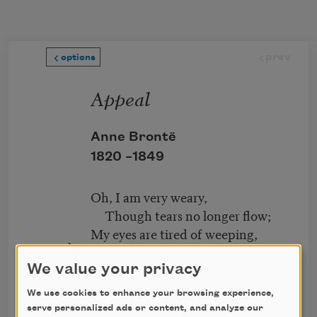
Skip to main content
prev
options
Appeal
Anne Brontë
1820 –
1849
Oh, I am very weary,
Though tears no longer flow;
My eyes are tired of weeping,
My heart is sick of woe;
We value your privacy
My life is very lonely,
next
We use cookies to enhance your browsing experience,
My days pass heavily,
serve personalized ads or content, and analyze our