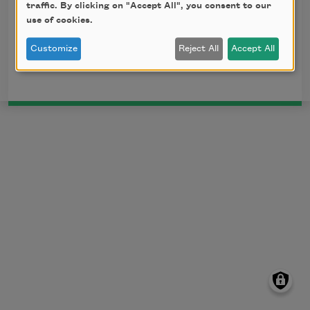
How great my grief, my joys how few, 

traffic. By clicking on "Accept All", you consent to our
    Since first it was my fate to know thee?
use of cookies.
Customize
Reject All
Accept All
This poem is in the public domain.