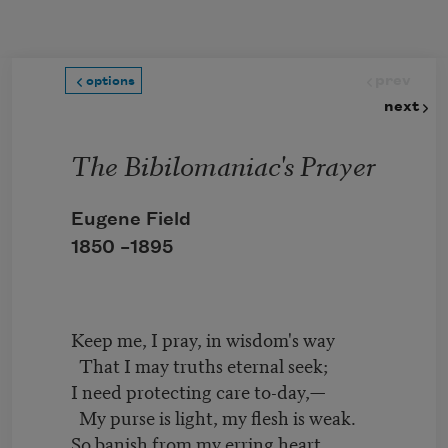
Skip to main content
prev
options
next
The Bibilomaniac's Prayer
Eugene Field
1850 –
1895
Keep me, I pray, in wisdom's way
That I may truths eternal seek;
I need protecting care to-day,—
My purse is light, my flesh is weak.
So banish from my erring heart