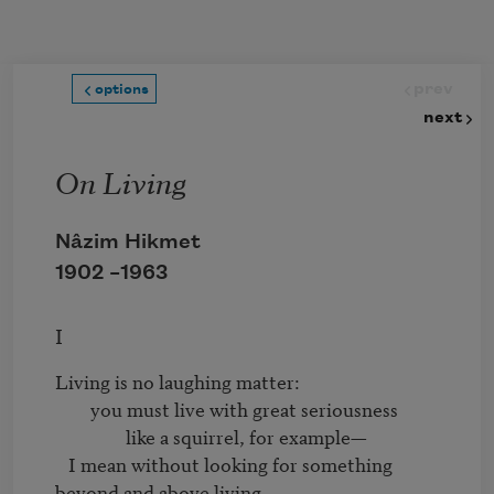
Skip to main content
prev
options
next
On Living
Nâzim Hikmet
1902 –
1963
I
Living is no laughing matter:

	you must live with great seriousness

		like a squirrel, for example—

   I mean without looking for something 
beyond and above living,
