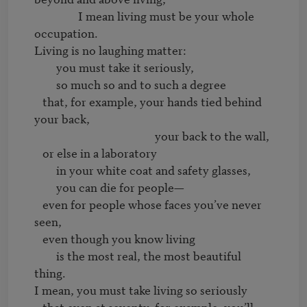
		I mean living must be your whole 
occupation.

Living is no laughing matter:

	you must take it seriously,

	so much so and to such a degree

   that, for example, your hands tied behind 
your back,

                                            your back to the wall,

   or else in a laboratory

	in your white coat and safety glasses,

	you can die for people—

   even for people whose faces you’ve never 
seen,

   even though you know living

	is the most real, the most beautiful 
thing.

I mean, you must take living so seriously

   that even at seventy, for example, you’ll 