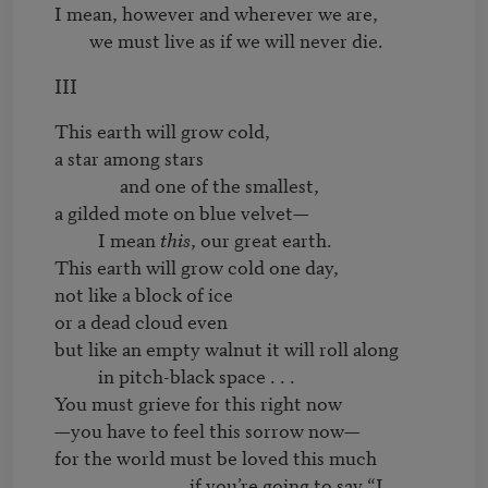
I mean, however and wherever we are,

        we must live as if we will never die.
III
This earth will grow cold,

a star among stars

               and one of the smallest,

a gilded mote on blue velvet—

	  I mean 
this
, our great earth.

This earth will grow cold one day,

not like a block of ice

or a dead cloud even 

but like an empty walnut it will roll along

	  in pitch-black space . . . 

You must grieve for this right now

—you have to feel this sorrow now—

for the world must be loved this much

                               if you’re going to say “I 