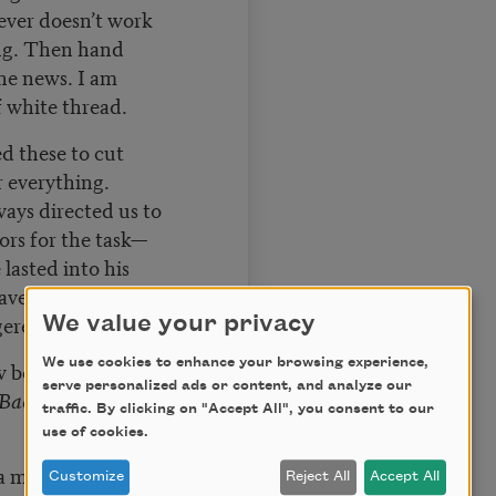
lever doesn’t work
ng. Then hand
the news. I am
of white thread.
ed these to cut
r everything.
ways directed us to
sors for the task—
 lasted into his
ave dealt with
gerence, no doubt.
We value your privacy
We use cookies to enhance your browsing experience,
ow beansprouts and
serve personalized ads or content, and analyze our
Back ordered until
traffic. By clicking on "Accept All", you consent to our
use of cookies.
 a mulch pile?
Customize
Reject All
Accept All