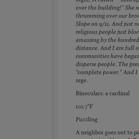
over the building!” She 
thrumming over our brow
Slope on 9/11. And just n
religious people just blo
amassing by the hundreds
distance. And I am full o
communities have begun 
disperse people. The pres
“complete power.” And I 
rage.
Binoculars: a cardinal
102.7°F
Puzzling
A neighbor goes out to p