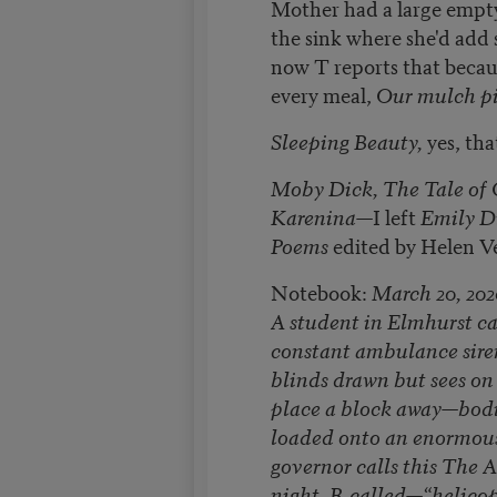
Mother had a large empty
the sink where she'd add 
now T reports that becau
every meal,
Our mulch pil
Sleeping Beauty,
yes, th
Moby Dick, The Tale of 
Karenina—
I left
Emily D
Poems
edited by Helen Ve
Notebook:
March 20, 202
A student in Elmhurst ca
constant ambulance siren
blinds drawn but sees on 
place a block away—bodi
loaded onto an enormous
governor calls this The A
night, R called—“helicop