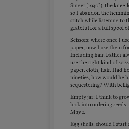
Singer (1930?), the knee-
so I abandon the hemmi
stitch while listening to 
grateful for a full spool 
Scissors: where once I us
paper, now I use them fo
Including hair. Father al
use the right kind of scis
paper, cloth, hair. Had he
nineties, how would he h
sequestering? With belli
Empty jar: I think to gr
look into ordering seeds.
May 1.
Egg shells: should I start