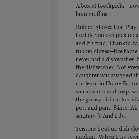
A box of toothpicks—now
bran muffins
Rubber gloves: that Play
flexible you can pick up a
and it’s true. Thankfully,
rubber gloves—like thos
never had a dishwasher. 
the dishwasher. Not even
daughter was assigned t
did learn in Home Ec. to f
warm water and soap; was
the greasy dishes then sil
pots and pans. Rinse. Air 
sanitary”). And I do.
Scissors: I cut up dish clo
napkins. When I try sewi