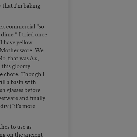
 that I'm baking
tex commercial “so
 dime.” I tried once
 I have yellow
e Mother wore. We
No, that was
her,
 this gloomy
he chore. Though I
ill a basin with
h glasses before
verware and finally
dry (“it’s more
thes to use as
ng on the ancient