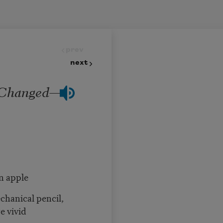
prev
next
 Changed—
n apple
chanical pencil,
e vivid