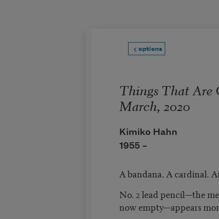
Skip to main content
options
Things That Are
March, 2020
Kimiko Hahn
1955 –
A bandana. A cardinal. A
No. 2 lead pencil—the me
now empty—appears mor