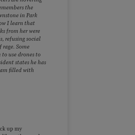
remembers the
nstone in Park
ow I learn that
cks from her were
, refusing social
f rage. Some
to use drones to
ident states he has
am filled with
ick up my