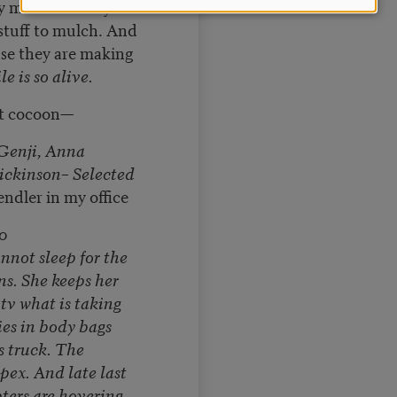
 milk carton by
stuff to mulch. And
se they are making
e is so alive.
at cocoon—
Genji, Anna
ickinson– Selected
ndler in my office
0
nnot sleep for the
s. She keeps her
tv what is taking
es in body bags
 truck. The
pex. And late last
ters are hovering