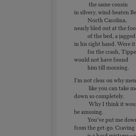
the same cousin
in silvery, wind-beaten B
North Carolina,
nearly bled out at the foo
of the bed, a jagged 
in his right hand. Were i
for the crash, Tippe
would not have found
him till morning.
I’m not clear on why me
like you can take m
down so completely.
Why I think it wou
be amusing.
You’ve put me dow
from the get-go. Craving
is a hard mistress—a 