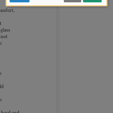
eaufort,
t
glass
t not
r
n
e
ld
n
hard and