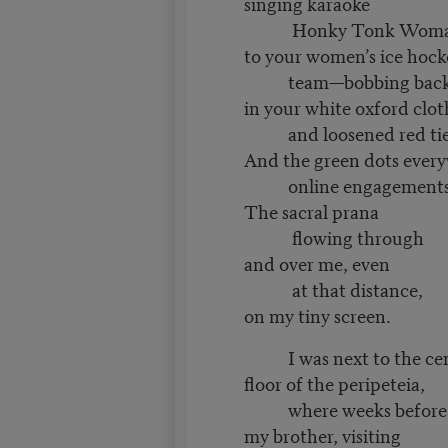
singing karaoke
Honky Tonk Woman i
to your women’s ice hoc
team—bobbing back a
in your white oxford clo
and loosened red ti
And the green dots ever
online engagements
The sacral prana
flowing through
and over me, even
at that distance,
on my tiny screen.
I was next to the ce
floor of the peripeteia,
where weeks before
my brother, visiting