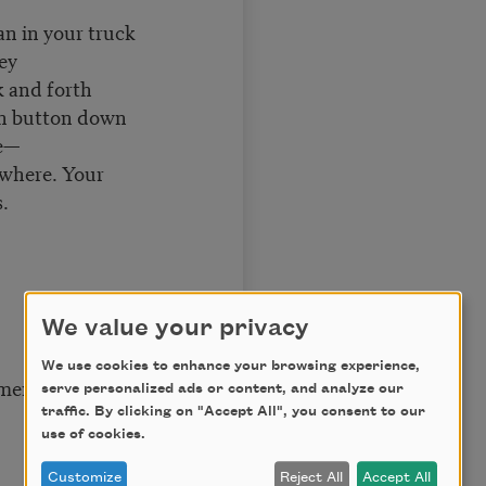
n your truck
key
nd forth
th button down
e—
ywhere. Your
.
We value your privacy
We use cookies to enhance your browsing experience,
ment
serve personalized ads or content, and analyze our
traffic. By clicking on "Accept All", you consent to our
use of cookies.
Customize
Reject All
Accept All