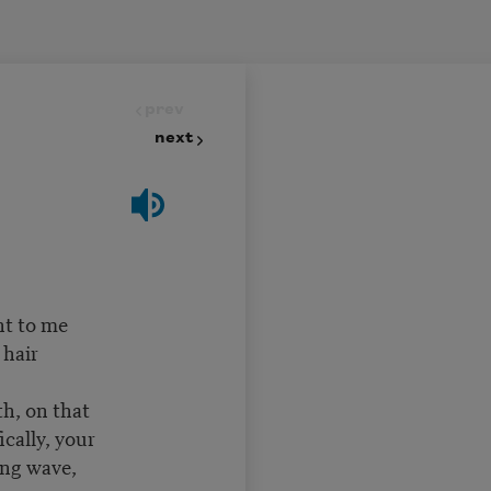
prev
next
t to me
hair
 on that
ically, your
ng wave,