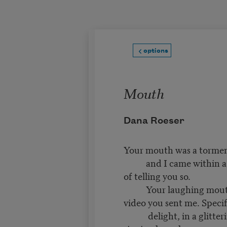
Skip to main content
options
Mouth
Dana Roeser
Your mouth was a tormen
and I came within a 
of telling you so.
Your laughing mouth,
video you sent me. Specif
delight, in a glitteri