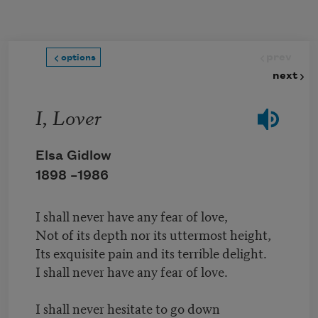
Skip to main content
prev
options
next
I, Lover
Elsa Gidlow
1898 –
1986
I shall never have any fear of love,
Not of its depth nor its uttermost height,
Its exquisite pain and its terrible delight.
I shall never have any fear of love.
I shall never hesitate to go down