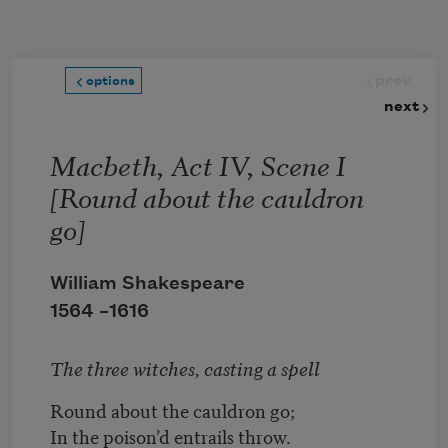
Skip to main content
prev
options
next
Macbeth, Act IV, Scene I
[Round about the cauldron
go]
William Shakespeare
1564 –
1616
The three witches, casting a spell
Round about the cauldron go;
In the poison’d entrails throw.