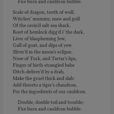
Fire burn and cauldron bubble.
Scale of dragon, tooth of wolf,
Witches’ mummy, maw and gulf
Of the ravin’d salt-sea shark,
Root of hemlock digg’d i’ the dark,
Liver of blaspheming Jew,
Gall of goat, and slips of yew
Sliver’d in the moon’s eclipse,
Nose of Turk, and Tartar’s lips,
Finger of birth-strangled babe
Ditch-deliver’d by a drab,
Make the gruel thick and slab:
Add thereto a tiger’s chaudron,
For the ingredients of our cauldron.
Double, double toil and trouble;
Fire burn and cauldron bubble.