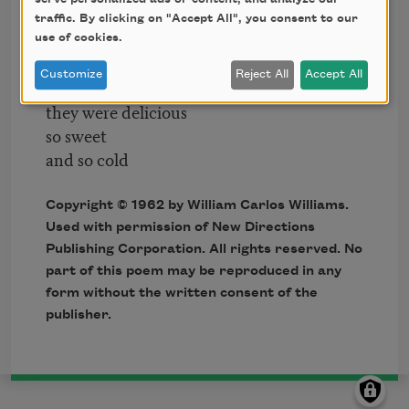
you were probably
traffic. By clicking on "Accept All", you consent to our
saving
use of cookies.
for breakfast
Customize
Reject All
Accept All
Forgive me
they were delicious
so sweet
and so cold
Copyright © 1962 by William Carlos Williams.
Used with permission of New Directions
Publishing Corporation. All rights reserved. No
part of this poem may be reproduced in any
form without the written consent of the
publisher.