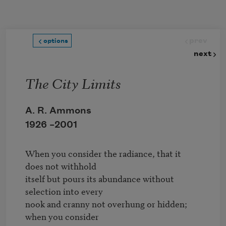
Skip to main content
prev
options
next
The City Limits
A. R. Ammons
1926 –
2001
When you consider the radiance, that it 
does not withhold

itself but pours its abundance without 
selection into every

nook and cranny not overhung or hidden; 
when you consider
