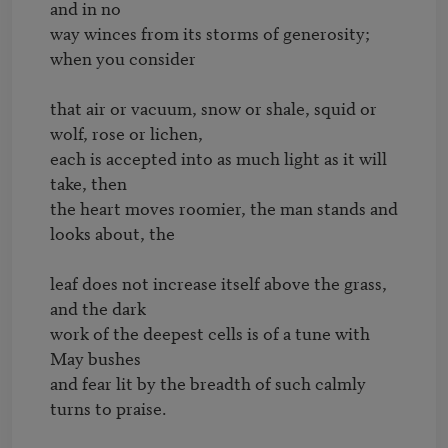
and in no

way winces from its storms of generosity; 
when you consider

that air or vacuum, snow or shale, squid or 
wolf, rose or lichen,

each is accepted into as much light as it will 
take, then

the heart moves roomier, the man stands and 
looks about, the

leaf does not increase itself above the grass, 
and the dark

work of the deepest cells is of a tune with 
May bushes

and fear lit by the breadth of such calmly 
turns to praise.