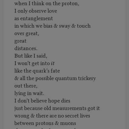
when I think on the proton,
I only observe love
as entanglement
in which we bias & sway & touch
over great,
great
distances.
But like I said,
I won’t get into
it
like the quark’s fate
& all the possible quantum trickery
out there,
lying in wait.
I don’t believe hope dies
just because old measurements got it
wrong & there are no secret lives
between protons & muons