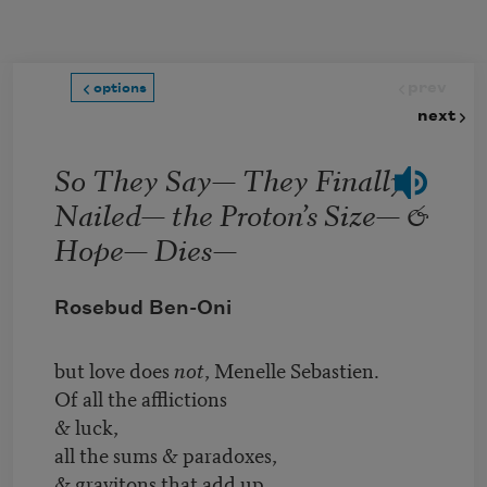
Skip to main content
prev
options
next
So They Say— They Finally
Nailed— the Proton’s Size— &
Hope— Dies—
Rosebud Ben-Oni
but love does
not
, Menelle Sebastien.
Of all the afflictions
& luck,
all the sums & paradoxes,
& gravitons that add up