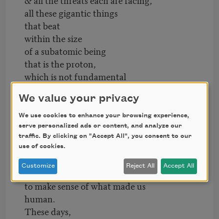
all these gigantic things
that beat
within the size
of a subatomic being
that is the proton,
which is not fundamental
as love
We value your privacy
ought to be—
We use cookies to enhance your browsing experience,
& maybe it does all
serve personalized ads or content, and analyze our
add up
traffic. By clicking on "Accept All", you consent to our
to a single hush.
use of cookies.
Like how we try to escape
Customize
Reject All
Accept All
what makes us human by trying
to make sense of what made us
human.
These days,