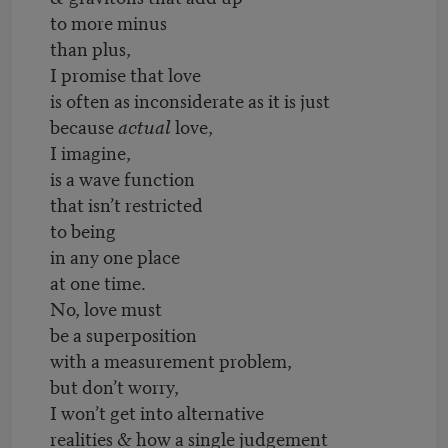
to more minus
than plus,
I promise that love
is often as inconsiderate as it is just
because
actual
love,
I imagine,
is a wave function
that isn’t restricted
to being
in any one place
at one time.
No, love must
be a superposition
with a measurement problem,
but don’t worry,
I won’t get into alternative
realities & how a single judgement