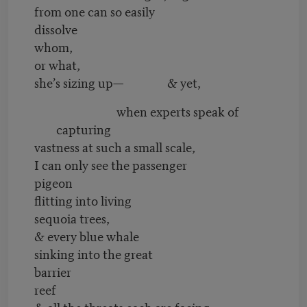
from one can so easily
dissolve
whom,
or what,
she’s sizing up— & yet,
when experts speak of
capturing
vastness at such a small scale,
I can only see the passenger
pigeon
flitting into living
sequoia trees,
& every blue whale
sinking into the great
barrier
reef
& all the threats each are facing,