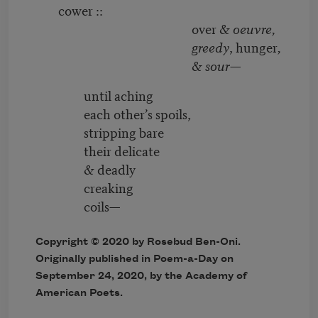
cower ::
over &
oeuvre,
greedy
, hunger
,
&
sour
—
until aching
each other’s spoils,
stripping bare
their delicate
& deadly
creaking
coils—
Copyright © 2020 by Rosebud Ben-Oni.
Originally published in Poem-a-Day on
September 24, 2020, by the Academy of
American Poets.