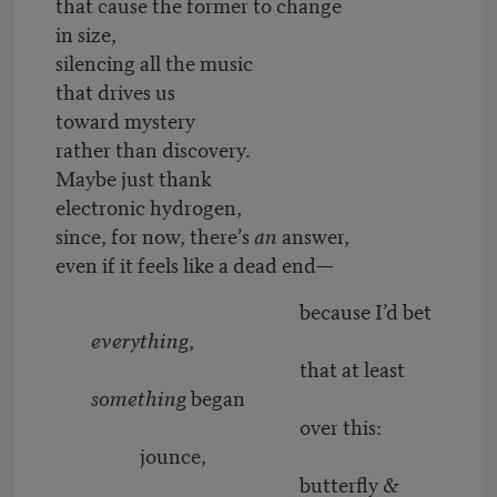
that cause the former to change
in size,
silencing all the music
that drives us
toward mystery
rather than discovery.
Maybe just thank
electronic hydrogen,
since, for now, there’s
an
answer,
even if it feels like a dead end—
because I’d bet
everything
,
that at least
something
began
over this:
jounce,
butterfly &