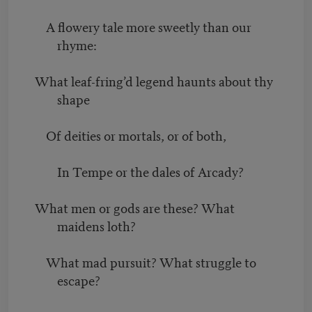
A flowery tale more sweetly than our
rhyme:
What leaf-fring’d legend haunts about thy
shape
Of deities or mortals, or of both,
In Tempe or the dales of Arcady?
What men or gods are these? What
maidens loth?
What mad pursuit? What struggle to
escape?