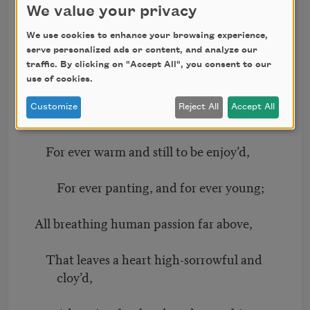
adieu;
We value your privacy
We use cookies to enhance your browsing experience,
And, happy melodist, unwearied,
serve personalized ads or content, and analyze our
traffic. By clicking on "Accept All", you consent to our
For ever piping songs for ever new;
use of cookies.
Customize
Reject All
Accept All
More happy love! more happy, happy love!
For ever warm and still to be enjoy’d,
For ever panting, and for ever young;
All breathing human passion far above,
That leaves a heart high-sorrowful and
cloy’d,