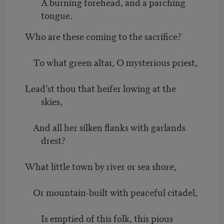
A burning forehead, and a parching
tongue.
Who are these coming to the sacrifice?
To what green altar, O mysterious priest,
Lead’st thou that heifer lowing at the
skies,
And all her silken flanks with garlands
drest?
What little town by river or sea shore,
Or mountain-built with peaceful citadel,
Is emptied of this folk, this pious