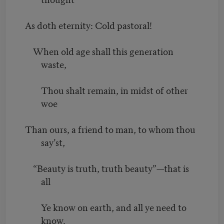
As doth eternity: Cold pastoral!
When old age shall this generation
waste,
Thou shalt remain, in midst of other
woe
Than ours, a friend to man, to whom thou
say’st,
“Beauty is truth, truth beauty”—that is
all
Ye know on earth, and all ye need to
know.