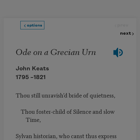
Skip to main content
prev
options
next
Ode on a Grecian Urn
John Keats
1795 –
1821
Thou still unravish’d bride of quietness,
Thou foster-child of Silence and slow
Time,
Sylvan historian, who canst thus express