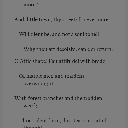
morn?
And, little town, thy streets for evermore
Will silent be; and not a soul to tell
Why thou art desolate, can e’er return.
O Attic shape! Fair attitude! with brede
Of marble men and maidens
overwrought,
With forest branches and the trodden
weed;
Thou, silent form, dost tease us out of
thought