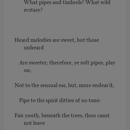
What pipes and timbrels? What wild
ecstasy?
Heard melodies are sweet, but those
unheard
Are sweeter; therefore, ye soft pipes, play
on;
Not to the sensual ear, but, more endear’d,
Pipe to the spirit ditties of no tone:
Fair youth, beneath the trees, thou canst
not leave