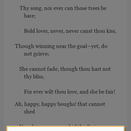
Thy song, nor ever can those trees be
bare;
Bold lover, never, never canst thou kiss,
Though winning near the goal—yet, do
not grieve;
She cannot fade, though thou hast not
thy bliss,
For ever wilt thou love, and she be fair!
Ah, happy, happy boughs! that cannot
shed
Your leaves, nor ever bid the Spring