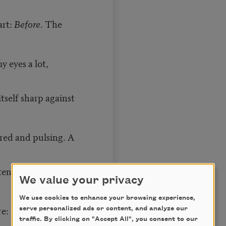
art:
Before
. The
my eyes a lot,
 itself sharp against
red and pulsing. A
ten the knife or
We value your privacy
We use cookies to enhance your browsing experience,
ore: my unscarred
serve personalized ads or content, and analyze our
traffic. By clicking on "Accept All", you consent to our