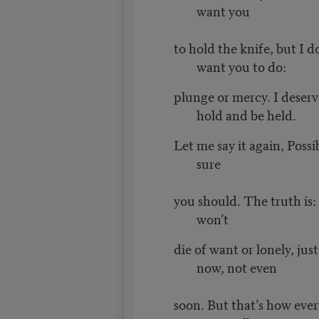
want you
to hold the knife, but I 
want you to do:
plunge or mercy. I deserv
hold and be held.
Let me say it again, Possi
sure
you should. The truth is: 
won’t
die of want or lonely, jus
now, not even
soon. But that’s how ever