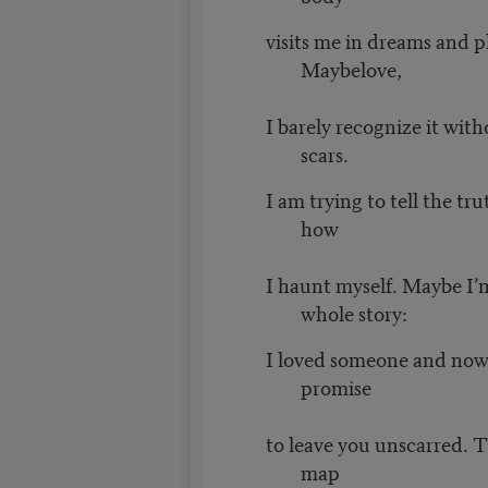
visits me in dreams and 
Maybelove,
I barely recognize it with
scars.
I am trying to tell the tr
how
I haunt myself. Maybe I’m
whole story:
I loved someone and now I
promise
to leave you unscarred. T
map