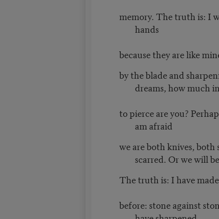
memory. The truth is: I 
hands
because they are like min
by the blade and sharpeni
dreams, how much in
to pierce are you? Perhaps
am afraid
we are both knives, both 
scarred. Or we will be
The truth is: I have made 
before: stone against sto
have sharpened