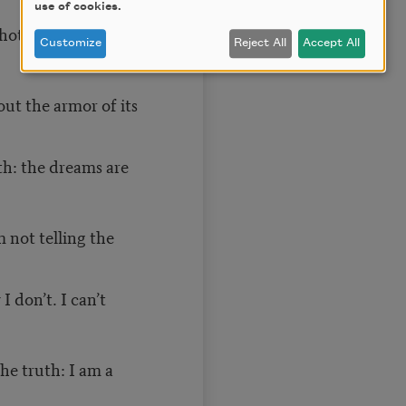
use of cookies.
photographs.
Customize
Reject All
Accept All
out the armor of its
uth: the dreams are
 not telling the
 don’t. I can’t
he truth: I am a