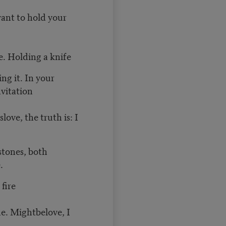
want to hold your
e. Holding a knife
ng it. In your
vitation
love, the truth is: I
stones, both
.
fire
ne. Mightbelove, I