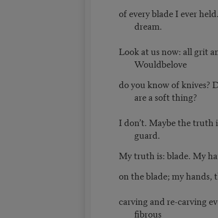
of every blade I ever held.
dream.
Look at us now: all grit 
Wouldbelove
do you know of knives? 
are a soft thing?
I don’t. Maybe the truth 
guard.
My truth is: blade. My h
on the blade; my hands, 
carving and re-carving ev
fibrous