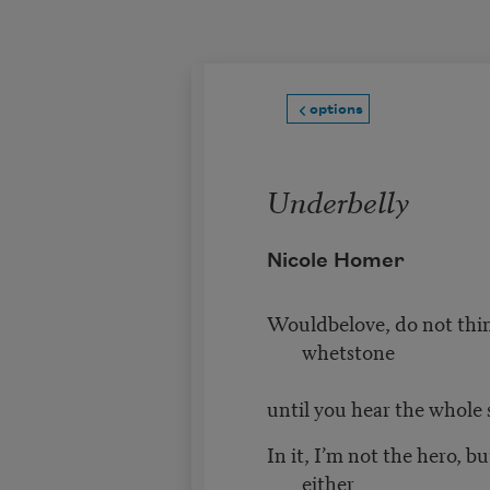
Skip to main content
options
Underbelly
Nicole Homer
Wouldbelove, do not thin
whetstone
until you hear the whole 
In it, I’m not the hero, bu
either