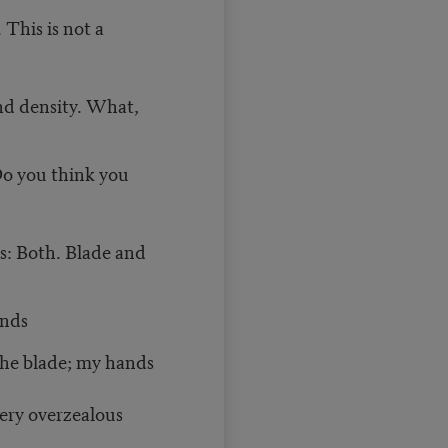
 This is not a
and density. What,
Do you think you
is: Both. Blade and
ands
the blade; my hands
ery overzealous