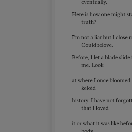
eventually.
Here is how one might st
truth?
I’m not a liar but I close 
Couldbelove.
Before, I let a blade slide
me. Look
at where I once bloomed 
keloid
history. I have not forgot
that I loved
it or what it was like bef
body