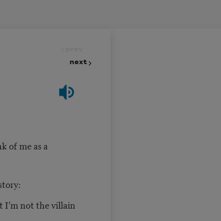
prev
next
k of me as a
story:
t I’m not the villain