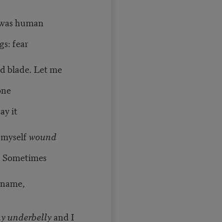
 I was human
s: fear
d blade. Let me
one
ay it
l myself
wound
. Sometimes
 name,
my underbelly
and I