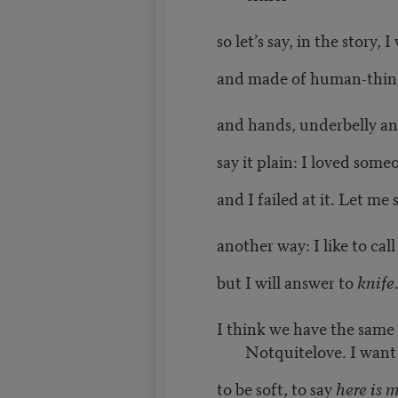
so let’s say, in the story,
and made of human-thing
and hands, underbelly an
say it plain: I loved some
and I failed at it. Let me s
another way: I like to cal
but I will answer to
knife
I think we have the same
Notquitelove. I want
to be soft, to say
here is 