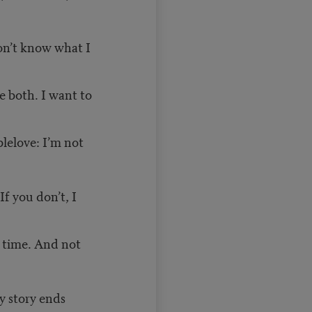
don’t know what I
e both. I want to
blelove: I’m not
If you don’t, I
t time. And not
y story ends