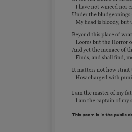
I have not winced nor c
Under the bludgeonings
My head is bloody, bu
Beyond this place of wra
Looms but the Horror of
And yet the menace of t
Finds, and shall find, 
It matters not how strait
How charged with punish
I am the master of my fat
I am the captain of my s
This poem is in the public d