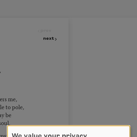
prev
next
y
vers me,
le to pole,
may be
soul.
cumstance
We value your privacy