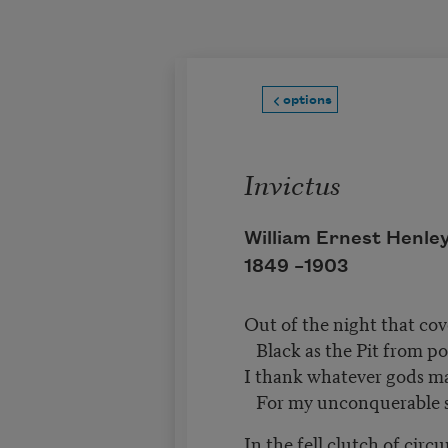
Skip to main content
options
Invictus
William Ernest Henle
1849 –
1903
Out of the night that co
Black as the Pit from po
I thank whatever gods 
For my unconquerable 
In the fell clutch of cir