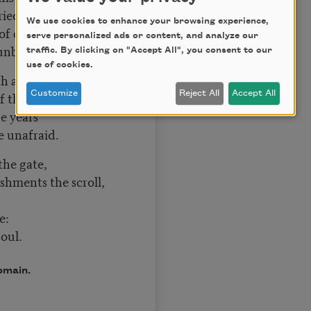
ried aloud.
We use cookies to enhance your browsing experience,
 of chance
serve personalized ads or content, and analyze our
t unbowed.
traffic. By clicking on "Accept All", you consent to our
use of cookies.
th and tears
 the shade,
Customize
Reject All
Accept All
he years
me unafraid.
 the gate,
ments the scroll,
e:
oul.
omain.