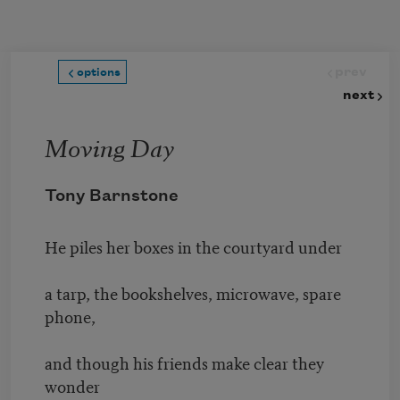
Skip to main content
prev
options
next
Moving Day
Tony Barnstone
He piles her boxes in the courtyard under
a tarp, the bookshelves, microwave, spare
phone,
and though his friends make clear they
wonder