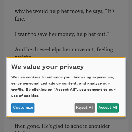
why he would help her move, he says, “It’s
fine.
I want to save her money, help her out.”
And he does—helps her move out, feeling
weight
We value your privacy
tear at his muscles. Now he is without
We use cookies to enhance your browsing experience,
serve personalized ads or content, and analyze our
her things. They are inside the truck, her
traffic. By clicking on "Accept All", you consent to our
freight,
use of cookies.
Customize
Reject All
Accept All
then on the freeway, then in her new flat,
then gone. He’s glad to ache in shoulder