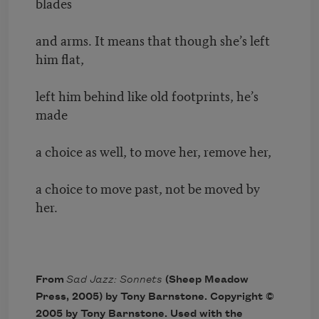
blades
and arms. It means that though she’s left
him flat,
left him behind like old footprints, he’s
made
a choice as well, to move her, remove her,
a choice to move past, not be moved by
her.
From
Sad Jazz: Sonnets
(Sheep Meadow
Press, 2005) by Tony Barnstone. Copyright ©
2005 by Tony Barnstone. Used with the