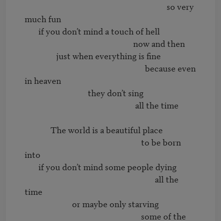
                                                                        so very 
much fun 

       if you don’t mind a touch of hell

                                                       now and then

                just when everything is fine

                                                             because even 
in heaven

                                they don’t sing 

                                                        all the time

             The world is a beautiful place

                                                           to be born 
into

       if you don’t mind some people dying

                                                                  all the 
time

                        or maybe only starving

                                                           some of the 