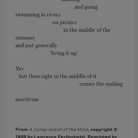
                                                and going 
swimming in rivers

                              on picnics

                                       in the middle of the 
summer

and just generally

                            ‘living it up’

Yes

   but then right in the middle of it

                                                    comes the smiling

mortician

From
A Coney Island of the Mind
, copyright ©
1955 by Lawrence Ferlinghetti. Reprinted by