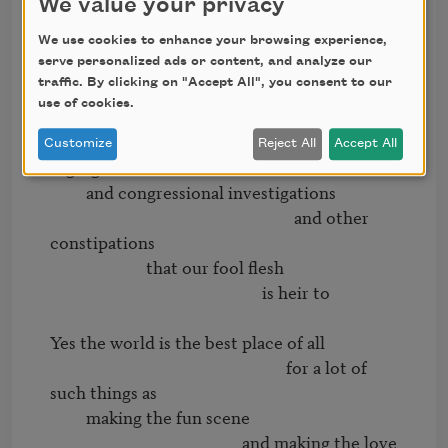
We value your privacy
                                              with its men of 
distinction

We use cookies to enhance your browsing experience,
             and its men of extinction

serve personalized ads or content, and analyze our
traffic. By clicking on "Accept All", you consent to our
                                                   and its priests

use of cookies.
                         and other patrolmen

                                                         and its various 
Customize
Reject All
Accept All
segregations

         and congressional investigations

                                                             and other 
constipations

                        that our fool flesh

                                                     is heir to

Yes the world is the best place of all

                                                           for a lot of 
such things as

         making the fun scene

                                                and making the love 