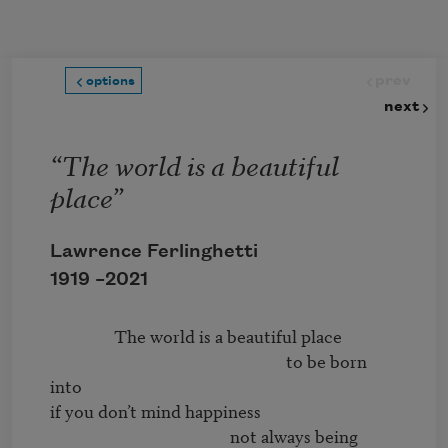
Skip to main content
prev
options
next
“The world is a beautiful
place”
Lawrence Ferlinghetti
1919 –
2021
                The world is a beautiful place 

                                                           to be born 
into 

if you don’t mind happiness 

                                             not always being 
