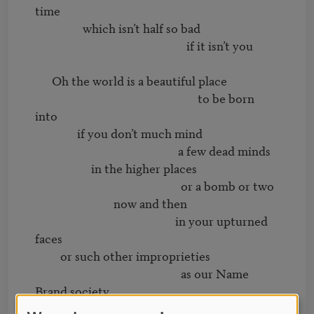
time

                 which isn’t half so bad

                                                      if it isn’t you

      Oh the world is a beautiful place

                                                          to be born 
into

               if you don’t much mind

                                                   a few dead minds

                    in the higher places

                                                    or a bomb or two

                            now and then

                                                  in your upturned 
faces

         or such other improprieties

                                                    as our Name 
Brand society

                                  is prey to
