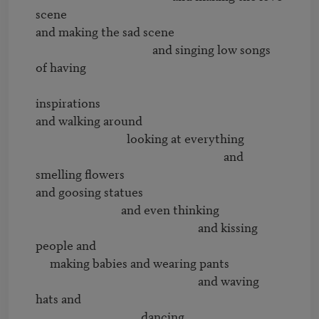
scene

and making the sad scene

                                         and singing low songs 
of having 

inspirations

and walking around 

                                looking at everything

                                                                  and 
smelling flowers

and goosing statues

                              and even thinking 

                                                         and kissing 
people and

     making babies and wearing pants

                                                         and waving 
hats and

                                     dancing
