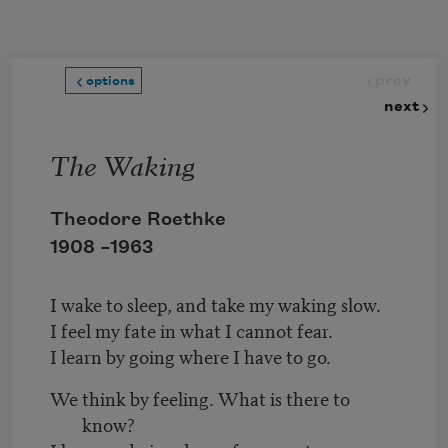
Skip to main content
prev
options
next
The Waking
Theodore Roethke
1908 –
1963
I wake to sleep, and take my waking slow.
I feel my fate in what I cannot fear.
I learn by going where I have to go.
We think by feeling. What is there to
know?