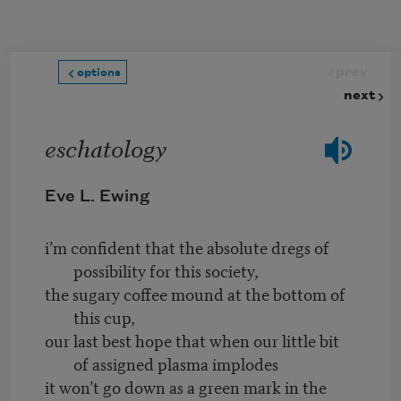
Skip to main content
prev
options
next
eschatology
Eve L. Ewing
i’m confident that the absolute dregs of
possibility for this society,
the sugary coffee mound at the bottom of
this cup,
our last best hope that when our little bit
of assigned plasma implodes
it won’t go down as a green mark in the