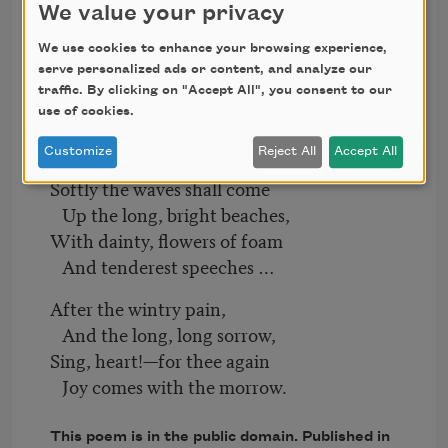
We value your privacy
And the winds are bitter.
We use cookies to enhance your browsing experience,
Though deep call unto deep
serve personalized ads or content, and analyze our
As calls the thunder,
traffic. By clicking on "Accept All", you consent to our
use of cookies.
And white the billows leap
The tempest under;
Customize
Reject All
Accept All
Softly the waves shall come
Up the long, bright beaches,
With dainty, flowers of foam
And tenderest speeches …
After the wintry pain,
And the long, long sorrow,
Sing, heart!—for thee again
Joy comes with the morrow.
This poem is in the public domain. Published in