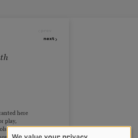
prev
next
uth
granted here
r play,
ols before that Fear
owess clay,
We value your privacy