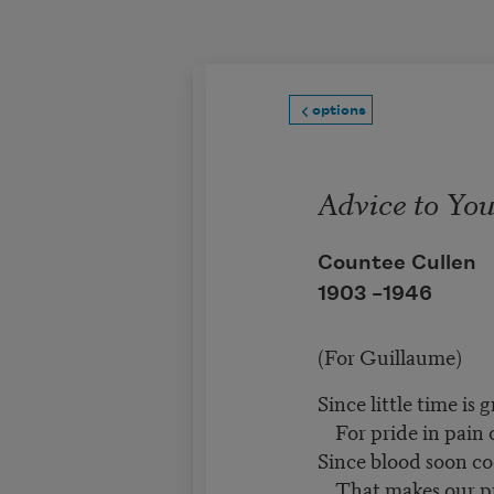
Skip to main content
options
Advice to Yo
Countee Cullen
1903 –
1946
(For Guillaume)
Since little time is 
For pride in pain o
Since blood soon co
That makes our pr