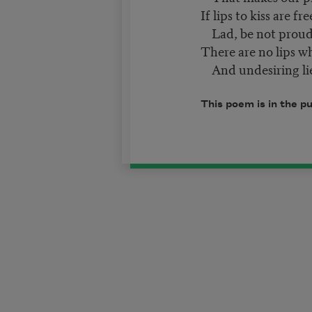
If lips to kiss are fr
Lad, be not proud 
There are no lips w
And undesiring li
This poem is in the p