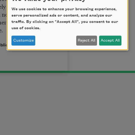
eely met,
We use cookies to enhance your browsing experience,
nor shy;
serve personalized ads or content, and analyze our
here men forget,
traffic. By clicking on "Accept All", you consent to our
e.
use of cookies.
Customize
Reject All
Accept All
ublic domain.