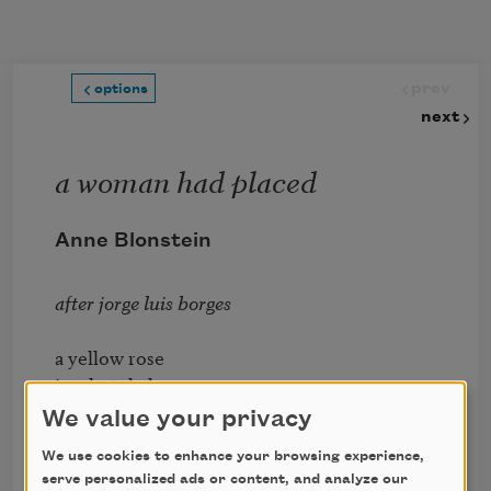
Skip to main content
prev
options
next
a woman had placed
Anne Blonstein
after jorge luis borges
a yellow rose

in a hotel glass

the man had kissed her

We value your privacy
on the neck

We use cookies to enhance your browsing experience,
had kissed her

serve personalized ads or content, and analyze our