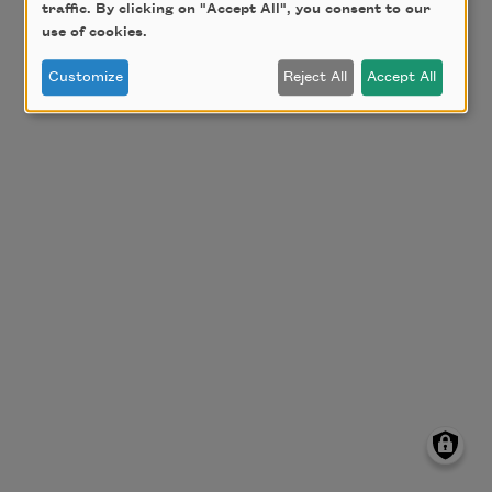
traffic. By clicking on "Accept All", you consent to our
use of cookies.
Customize
Reject All
Accept All