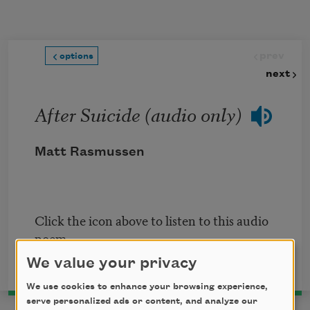
Skip to main content
prev
options
next
After Suicide (audio only)
Matt Rasmussen
Click the icon above to listen to this audio
poem.
We value your privacy
We use cookies to enhance your browsing experience,
serve personalized ads or content, and analyze our