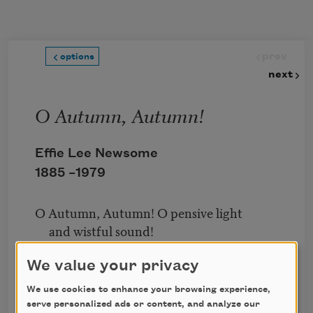
Skip to main content
prev
options
next
O Autumn, Autumn!
Effie Lee Newsome
1885 –
1979
O Autumn, Autumn! O pensive light
and wistful sound!
Gold-haunted sky, green-haunted ground!
We value your privacy
When, wan, the dead leaves flutter by
We use cookies to enhance your browsing experience,
Deserted realms of butterfly!
serve personalized ads or content, and analyze our