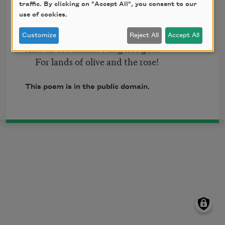
When robins band themselves together
traffic. By clicking on "Accept All", you consent to our
use of cookies.
To seek the sound of sun-steeped
weather;
Customize
Reject All
Accept All
And all of summer’s largesse goes
For lands of olive and the rose!
This poem is in the public domain.