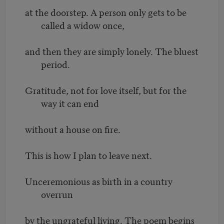
at the doorstep. A person only gets to be
called a widow once,
and then they are simply lonely. The bluest
period.
Gratitude, not for love itself, but for the
way it can end
without a house on fire.
This is how I plan to leave next.
Unceremonious as birth in a country
overrun
by the ungrateful living. The poem begins