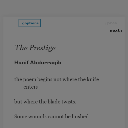
Skip to main content
prev
options
next
The Prestige
Hanif Abdurraqib
the poem begins not where the knife
enters
but where the blade twists.
Some wounds cannot be hushed