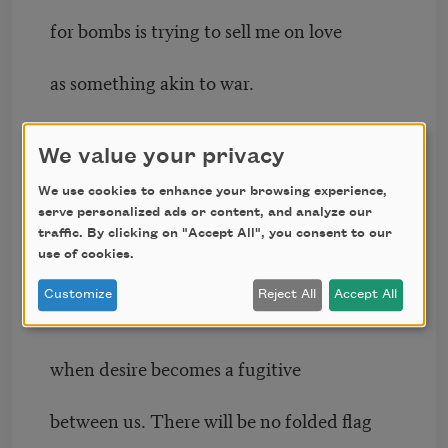
for bombs is trying to sell me on love
as something akin to war.
I have no lie to offer as treacherous as this
We value your privacy
one.
We use cookies to enhance your browsing experience,
I was most like the bullet when I viewed
serve personalized ads or content, and analyze our
the body as a door.
traffic. By clicking on "Accept All", you consent to our
use of cookies.
I’m past that now. No one will bury their
Customize
Reject All
Accept All
kin
when desire becomes a fugitive
between us. There will be no folded flag