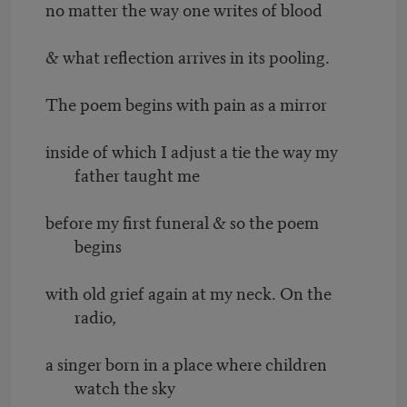
no matter the way one writes of blood
& what reflection arrives in its pooling.
The poem begins with pain as a mirror
inside of which I adjust a tie the way my
father taught me
before my first funeral & so the poem
begins
with old grief again at my neck. On the
radio,
a singer born in a place where children
watch the sky