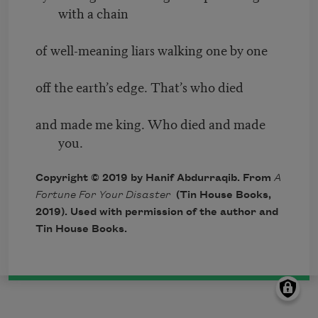
with a chain
of well-meaning liars walking one by one
off the earth’s edge. That’s who died
and made me king. Who died and made
you.
Copyright © 2019 by Hanif Abdurraqib. From
A
Fortune For Your Disaster
(Tin House Books,
2019). Used with permission of the author and
Tin House Books.