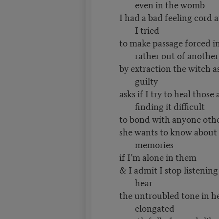
even in the womb
I had a bad feeling cord 
I tried
to make passage forced in
rather out of another
by extraction the witch ask
guilty
asks if I try to heal thos
finding it difficult
to bond with anyone othe
she wants to know about
memories
if I’m alone in them
& I admit I stop listening
hear
the untroubled tone in h
elongated