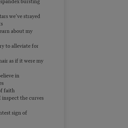
e spandex bursting
tars we’ve strayed
ts
learn about my
y to alleviate for
air as if it were my
elieve in
es
f faith
I inspect the curves
htest sign of