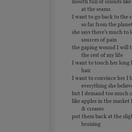
mouth full of sounds lik
at the seams
I want to go back to the s
so far from the plane
she says there’s much to 
sources of pain
the gaping wound I will tr
the rest of my life
I want to touch her long h
hair
I want to convince her I b
everything she believ
but I demand too much o
like apples in the market 
& creases
put them back at the slig
bruising