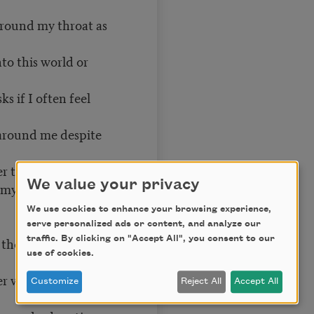
around my throat as
to this world or
s if I often feel
e around me despite
r than myself
We value your privacy
 my childhood
We use cookies to enhance your browsing experience,
serve personalized ads or content, and analyze our
traffic. By clicking on "Accept All", you consent to our
 though I can still
use of cookies.
er voice vowels
Customize
Reject All
Accept All