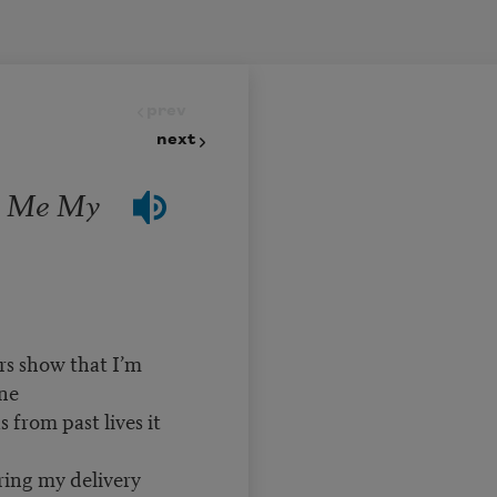
prev
next
s Me My
ars show that I’m
one
 from past lives it
uring my delivery