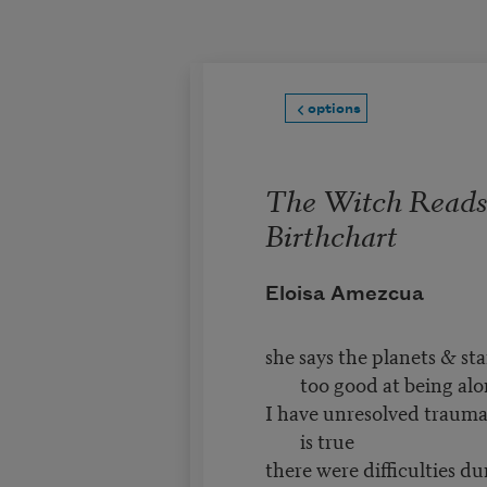
Skip to main content
options
The Witch Read
Birthchart
Eloisa Amezcua
she says the planets & st
too good at being al
I have unresolved traumas
is true
there were difficulties d