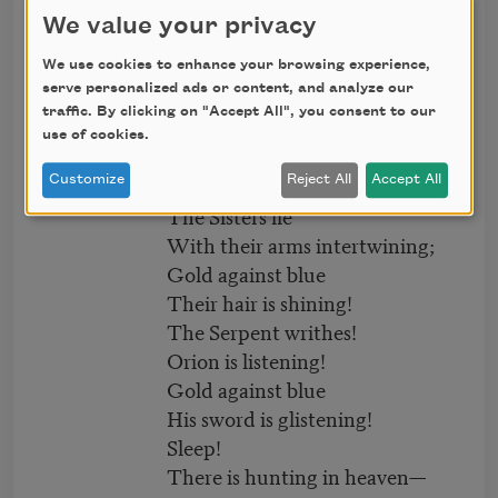
The Bears are abroad!
We value your privacy
The Eagle is screaming!
Gold against blue
We use cookies to enhance your browsing experience,
serve personalized ads or content, and analyze our
Their eyes are gleaming!
traffic. By clicking on "Accept All", you consent to our
next
Sleep!
use of cookies.
Sleep safe till tomorrow.
Customize
Reject All
Accept All
The Sisters lie
With their arms intertwining;
Gold against blue
Their hair is shining!
The Serpent writhes!
Orion is listening!
Gold against blue
His sword is glistening!
Sleep!
There is hunting in heaven—