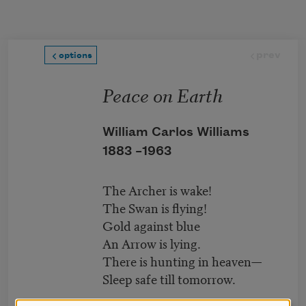
Skip to main content
prev
options
Peace on Earth
William Carlos Williams
1883 –
1963
The Archer is wake!
The Swan is flying!
Gold against blue
An Arrow is lying.
There is hunting in heaven—
Sleep safe till tomorrow.