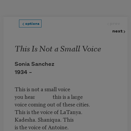
Skip to main content
prev
options
next
This Is Not a Small Voice
Sonia Sanchez
1934 –
This is not a small voice
you hear this is a large
voice coming out of these cities.
This is the voice of LaTanya.
Kadesha. Shaniqua. This
is the voice of Antoine.